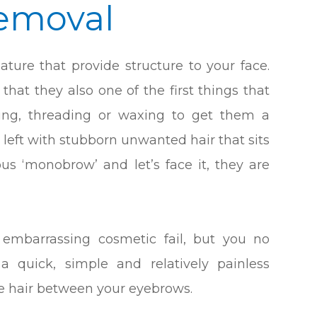
emoval
ature that provide structure to your face.
that they also one of the first things that
king, threading or waxing to get them a
 left with stubborn unwanted hair that sits
s ‘monobrow’ and let’s face it, they are
mbarrassing cosmetic fail, but you no
a quick, simple and relatively painless
e hair between your eyebrows.