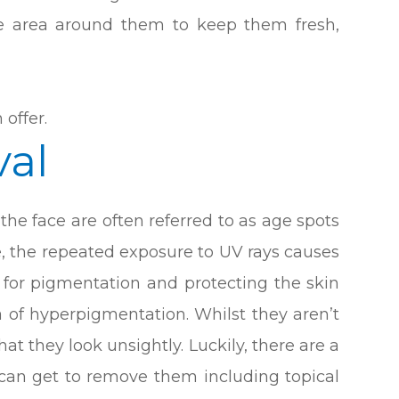
he area around them to keep them fresh,
 offer.
al
he face are often referred to as age spots
e, the repeated exposure to UV rays causes
 for pigmentation and protecting the skin
 of hyperpigmentation. Whilst they aren’t
at they look unsightly. Luckily, there are a
 can get to remove them including topical