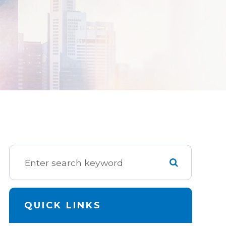
QUICK LINKS