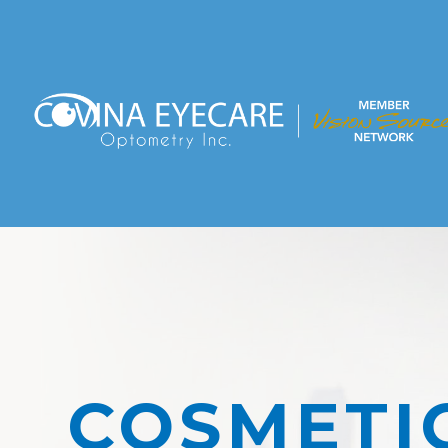
COSMETI