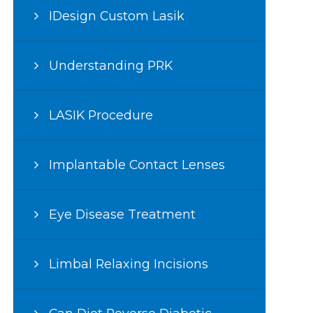
IDesign Custom Lasik
Understanding PRK
LASIK Procedure
Implantable Contact Lenses
Eye Disease Treatment
Limbal Relaxing Incisions