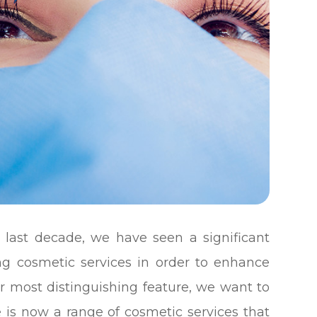
 last decade, we have seen a significant
ng cosmetic services in order to enhance
r most distinguishing feature, we want to
 is now a range of cosmetic services that