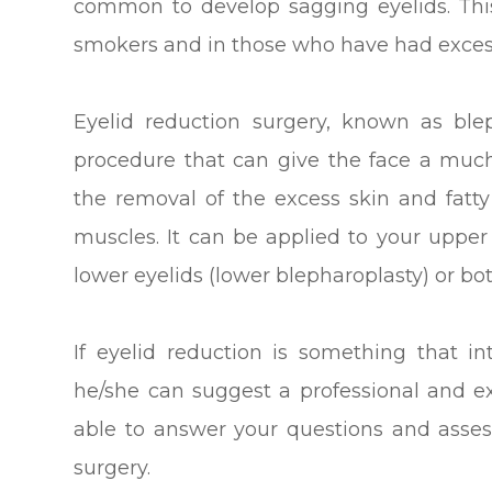
common to develop sagging eyelids. Thi
smokers and in those who have had exces
Eyelid reduction surgery, known as ble
procedure that can give the face a muc
the removal of the excess skin and fatty
muscles. It can be applied to your upper
lower eyelids (lower blepharoplasty) or bo
If eyelid reduction is something that in
he/she can suggest a professional and 
able to answer your questions and asses
surgery.