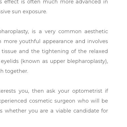
s effect is often much more advanced in
sive sun exposure.
pharoplasty, is a very common aesthetic
h more youthful appearance and involves
 tissue and the tightening of the relaxed
 eyelids (known as upper blepharoplasty),
th together.
terests you, then ask your optometrist if
experienced cosmetic surgeon who will be
s whether you are a viable candidate for