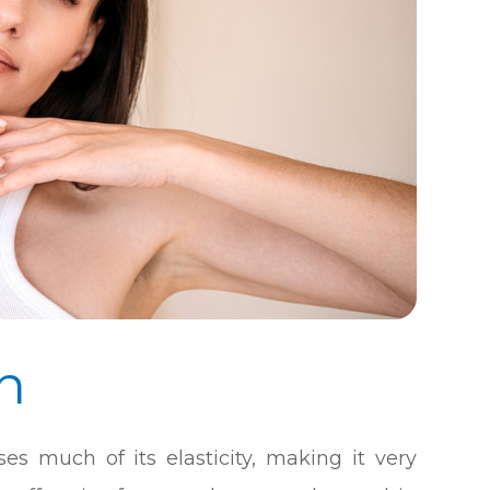
n
es much of its elasticity, making it very