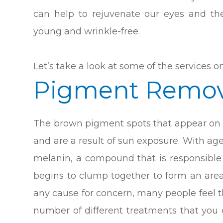
can help to rejuvenate our eyes and t
young and wrinkle-free.
Let’s take a look at some of the services on
Pigment Remov
The brown pigment spots that appear on t
and are a result of sun exposure. With ag
melanin, a compound that is responsible
begins to clump together to form an area
any cause for concern, many people feel th
number of different treatments that you