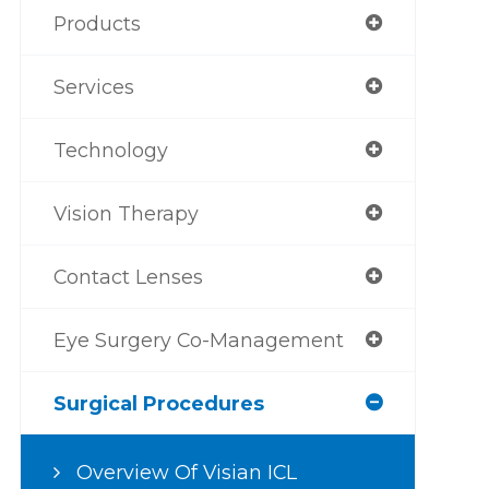
Products
Services
Technology
Vision Therapy
Contact Lenses
Eye Surgery Co-Management
Surgical Procedures
Overview Of Visian ICL