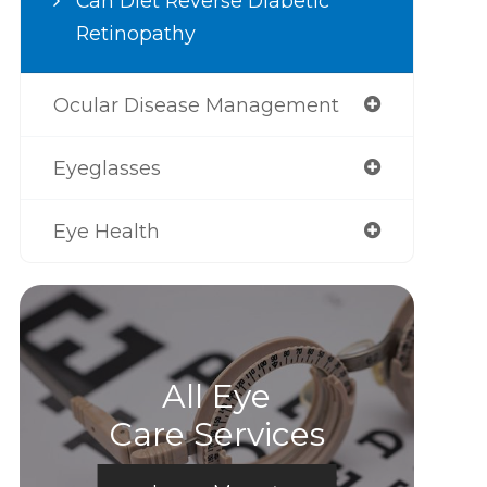
Can Diet Reverse Diabetic
Retinopathy
Ocular Disease Management
Eyeglasses
Eye Health
All Eye
Care Services