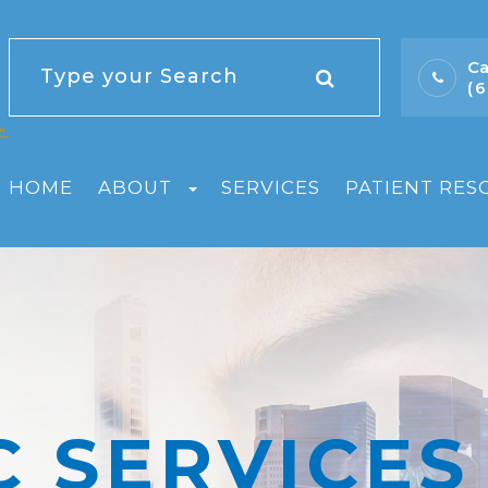
Ca
(
HOME
ABOUT
SERVICES
PATIENT RES
C SERVICES