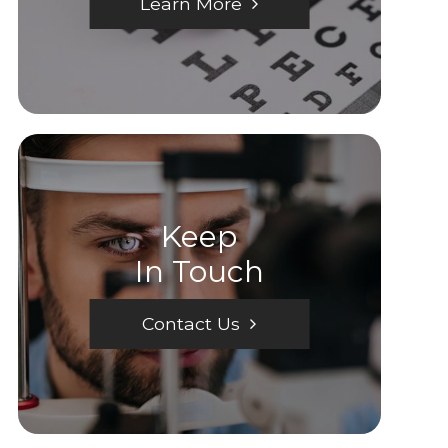
Learn More
Keep
In Touch
Contact Us