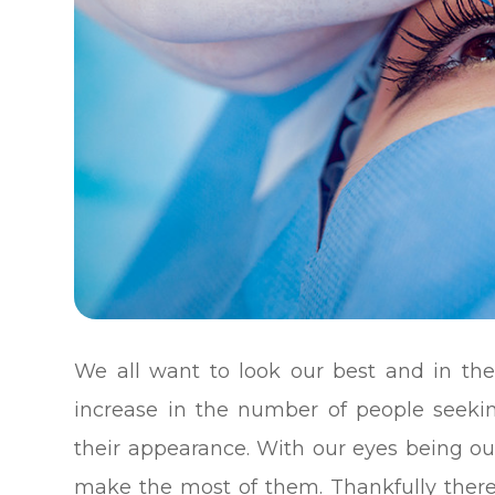
We all want to look our best and in the
increase in the number of people seeki
their appearance. With our eyes being ou
make the most of them. Thankfully there