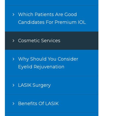
Which Patients Are Good
Candidates For Premium IOL
Cosmetic Services
Why Should You Consider
Eyelid Rejuvenation
LASIK Surgery
Benefits Of LASIK