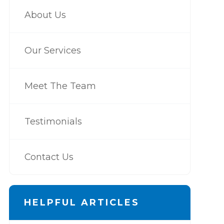
About Us
Our Services
Meet The Team
Testimonials
Contact Us
HELPFUL ARTICLES