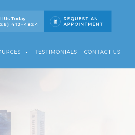
ll Us Today
REQUEST AN
626) 412-4824
APPOINTMENT
OURCES
TESTIMONIALS
CONTACT US