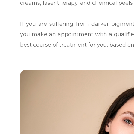
creams, laser therapy, and chemical peels.
If you are suffering from darker pigme
you make an appointment with a qualifi
best course of treatment for you, based on