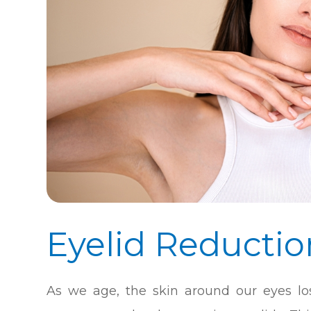
Eyelid Reductio
As we age, the skin around our eyes los