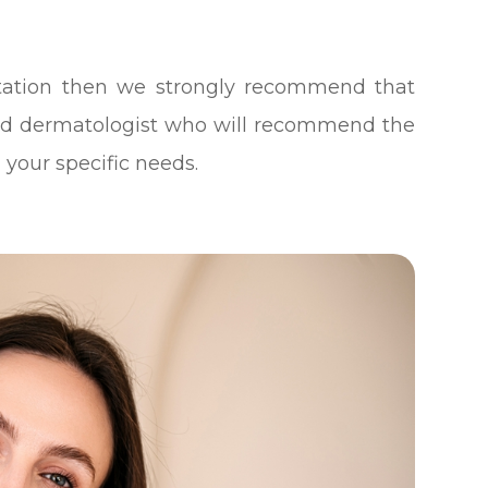
ntation then we strongly recommend that
ed dermatologist who will recommend the
 your specific needs.