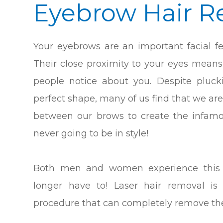
Eyebrow Hair R
Your eyebrows are an important facial fe
Their close proximity to your eyes means 
people notice about you. Despite pluc
perfect shape, many of us find that we are
between our brows to create the infamou
never going to be in style!
Both men and women experience this e
longer have to! Laser hair removal is 
procedure that can completely remove th