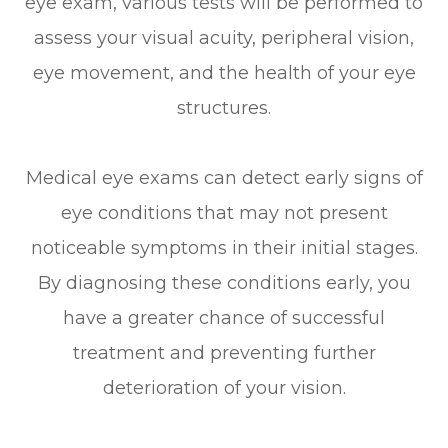
eye exam, various tests will be performed to
assess your visual acuity, peripheral vision,
eye movement, and the health of your eye
structures.
Medical eye exams can detect early signs of
eye conditions that may not present
noticeable symptoms in their initial stages.
By diagnosing these conditions early, you
have a greater chance of successful
treatment and preventing further
deterioration of your vision.