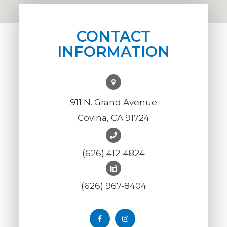
CONTACT
INFORMATION
911 N. Grand Avenue
Covina, CA 91724
(626) 412-4824
(626) 967-8404