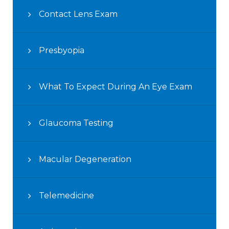
Contact Lens Exam
Presbyopia
What To Expect During An Eye Exam
Glaucoma Testing
Macular Degeneration
Telemedicine