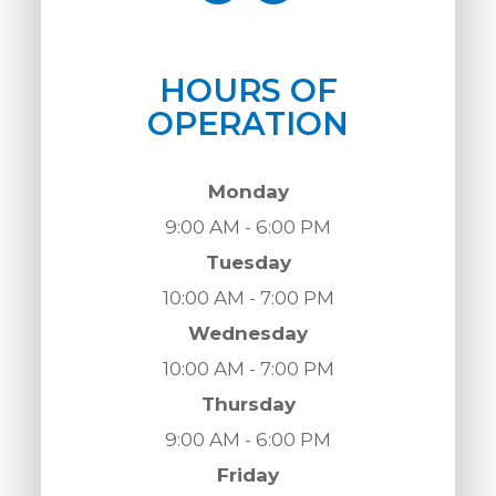
HOURS OF
OPERATION
Monday
9:00 AM - 6:00 PM
Tuesday
10:00 AM - 7:00 PM
Wednesday
10:00 AM - 7:00 PM
Thursday
9:00 AM - 6:00 PM
Friday