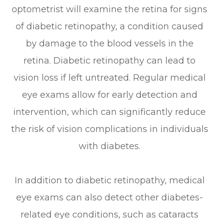
optometrist will examine the retina for signs
of diabetic retinopathy, a condition caused
by damage to the blood vessels in the
retina. Diabetic retinopathy can lead to
vision loss if left untreated. Regular medical
eye exams allow for early detection and
intervention, which can significantly reduce
the risk of vision complications in individuals
with diabetes.
In addition to diabetic retinopathy, medical
eye exams can also detect other diabetes-
related eye conditions, such as cataracts