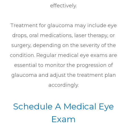
effectively.
Treatment for glaucoma may include eye
drops, oral medications, laser therapy, or
surgery, depending on the severity of the
condition. Regular medical eye exams are
essential to monitor the progression of
glaucoma and adjust the treatment plan
accordingly.
Schedule A Medical Eye
Exam