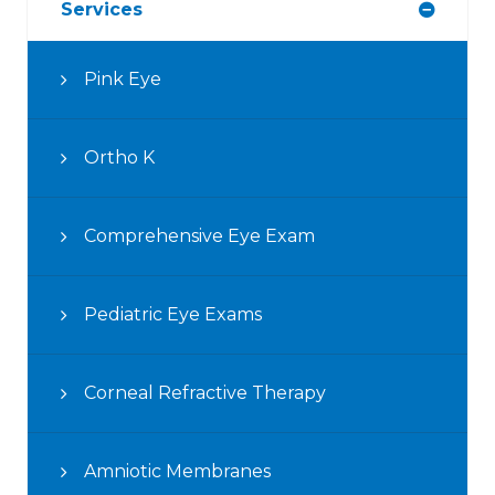
Services
Pink Eye
Ortho K
Comprehensive Eye Exam
Pediatric Eye Exams
Corneal Refractive Therapy
Amniotic Membranes