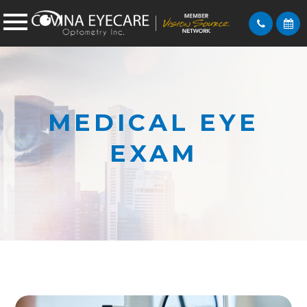
MEDICAL EYE
EXAM