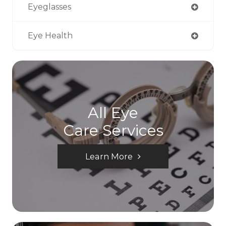
Eyeglasses
Eye Health
All Eye
Care Services
Learn More