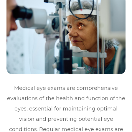
Medical eye exams are comprehensive
evaluations of the health and function of the
eyes, essential for maintaining optimal
vision and preventing potential eye
conditions. Regular medical eye exams are