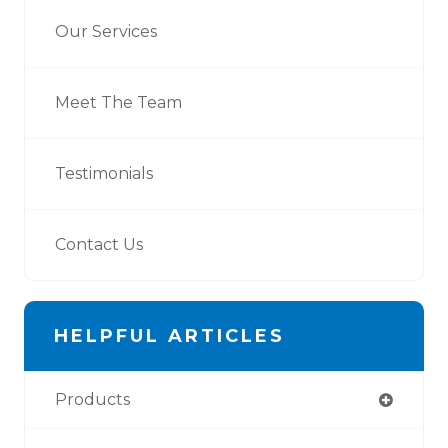
Our Services
Meet The Team
Testimonials
Contact Us
HELPFUL ARTICLES
Products