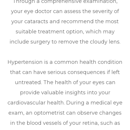
Through a comprehensive examination,
your eye doctor can assess the severity of
your cataracts and recommend the most
suitable treatment option, which may
include surgery to remove the cloudy lens.
Hypertension is a common health condition
that can have serious consequences if left
untreated. The health of your eyes can
provide valuable insights into your
cardiovascular health. During a medical eye
exam, an optometrist can observe changes
in the blood vessels of your retina, such as