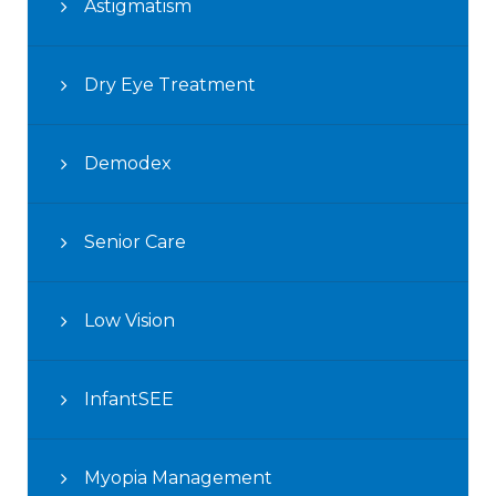
Astigmatism
Dry Eye Treatment
Demodex
Senior Care
Low Vision
InfantSEE
Myopia Management