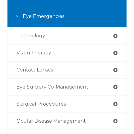
Eye Emergencies
Technology
Vision Therapy
Contact Lenses
Eye Surgery Co-Management
Surgical Procedures
Ocular Disease Management