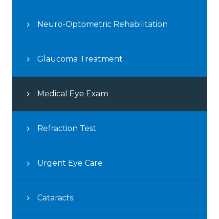
Neuro-Optometric Rehabilitation
Glaucoma Treatment
Medical Eye Exam
Refraction Test
Urgent Eye Care
Cataracts