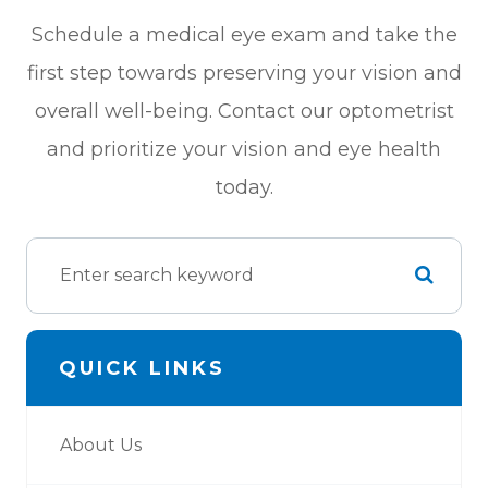
Schedule a medical eye exam and take the
first step towards preserving your vision and
overall well-being. Contact our optometrist
and prioritize your vision and eye health
today.
QUICK LINKS
About Us