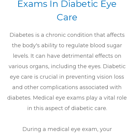
Exams In Diabetic Eye
Care
Diabetes is a chronic condition that affects
the body's ability to regulate blood sugar
levels. It can have detrimental effects on
various organs, including the eyes. Diabetic
eye care is crucial in preventing vision loss
and other complications associated with
diabetes. Medical eye exams play a vital role
in this aspect of diabetic care.
During a medical eye exam, your