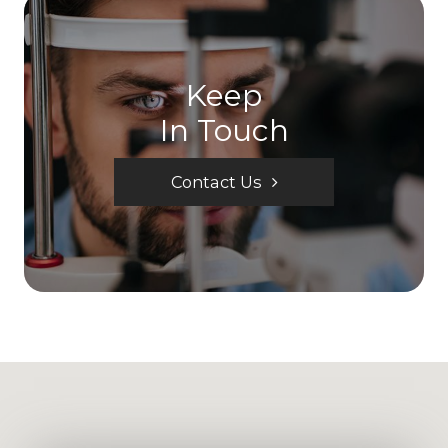
Keep
In Touch
Contact Us