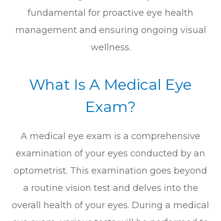
fundamental for proactive eye health
management and ensuring ongoing visual
wellness.
What Is A Medical Eye
Exam?
A medical eye exam is a comprehensive
examination of your eyes conducted by an
optometrist. This examination goes beyond
a routine vision test and delves into the
overall health of your eyes. During a medical