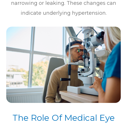
narrowing or leaking. These changes can
indicate underlying hypertension.
The Role Of Medical Eye