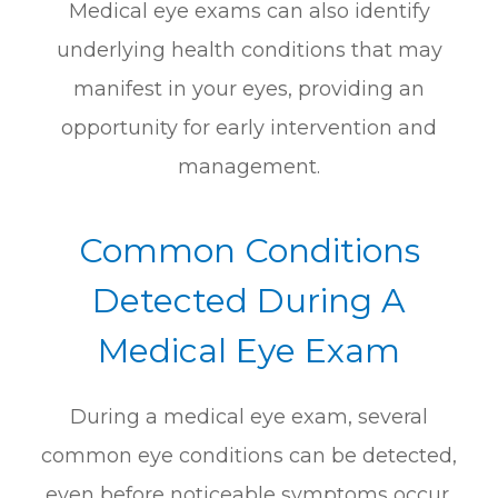
Medical eye exams can also identify
underlying health conditions that may
manifest in your eyes, providing an
opportunity for early intervention and
management.
Common Conditions
Detected During A
Medical Eye Exam
During a medical eye exam, several
common eye conditions can be detected,
even before noticeable symptoms occur.