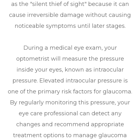
as the "silent thief of sight" because it can
cause irreversible damage without causing
noticeable symptoms until later stages.
During a medical eye exam, your
optometrist will measure the pressure
inside your eyes, known as intraocular
pressure. Elevated intraocular pressure is
one of the primary risk factors for glaucoma.
By regularly monitoring this pressure, your
eye care professional can detect any
changes and recommend appropriate
treatment options to manage glaucoma