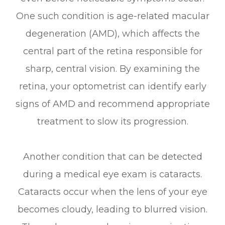
One such condition is age-related macular
degeneration (AMD), which affects the
central part of the retina responsible for
sharp, central vision. By examining the
retina, your optometrist can identify early
signs of AMD and recommend appropriate
treatment to slow its progression.
Another condition that can be detected
during a medical eye exam is cataracts.
Cataracts occur when the lens of your eye
becomes cloudy, leading to blurred vision.