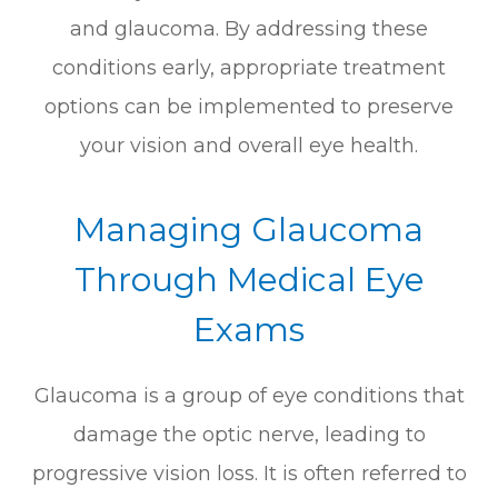
and glaucoma. By addressing these
conditions early, appropriate treatment
options can be implemented to preserve
your vision and overall eye health.
Managing Glaucoma
Through Medical Eye
Exams
Glaucoma is a group of eye conditions that
damage the optic nerve, leading to
progressive vision loss. It is often referred to