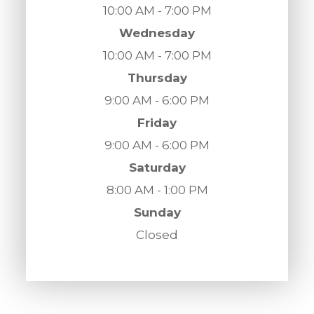
10:00 AM - 7:00 PM
Wednesday
10:00 AM - 7:00 PM
Thursday
9:00 AM - 6:00 PM
Friday
9:00 AM - 6:00 PM
Saturday
8:00 AM - 1:00 PM
Sunday
Closed