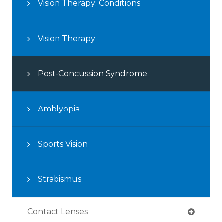
Vision Therapy: Conditions
Vision Therapy
Post-Concussion Syndrome
Amblyopia
Sports Vision
Strabismus
Contact Lenses