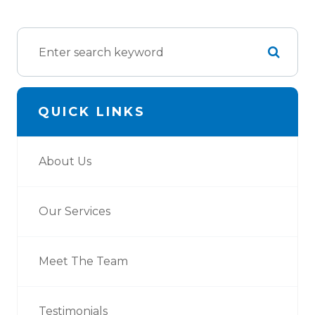
QUICK LINKS
About Us
Our Services
Meet The Team
Testimonials