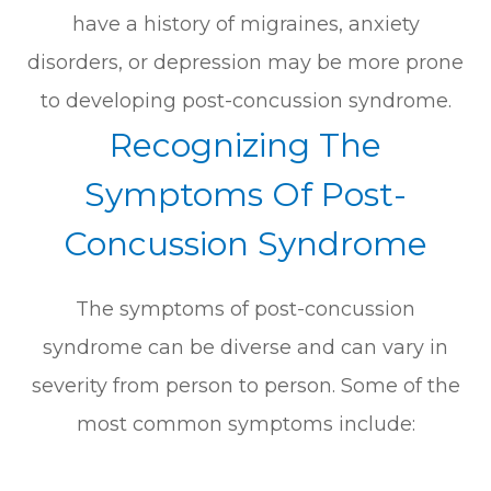
have a history of migraines, anxiety
disorders, or depression may be more prone
to developing post-concussion syndrome.
Recognizing The
Symptoms Of Post-
Concussion Syndrome
The symptoms of post-concussion
syndrome can be diverse and can vary in
severity from person to person. Some of the
most common symptoms include: