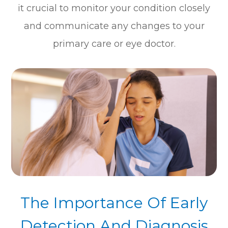
it crucial to monitor your condition closely
and communicate any changes to your
primary care or eye doctor.
The Importance Of Early
Detection And Diagnosis