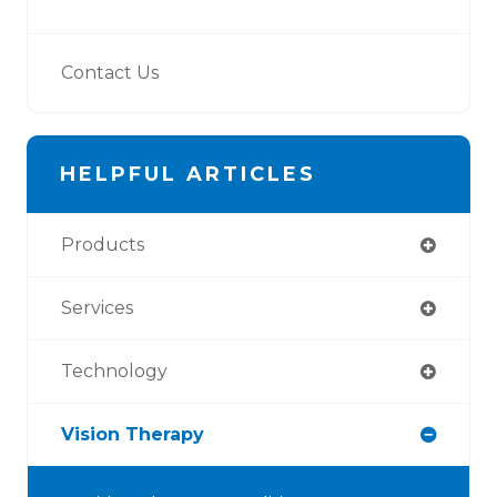
Contact Us
HELPFUL ARTICLES
Products
Services
Technology
Vision Therapy