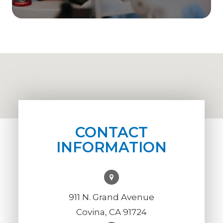
CONTACT
INFORMATION
911 N. Grand Avenue
Covina, CA 91724