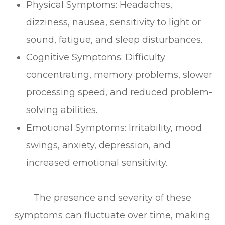
Physical Symptoms: Headaches,
dizziness, nausea, sensitivity to light or
sound, fatigue, and sleep disturbances.
Cognitive Symptoms: Difficulty
concentrating, memory problems, slower
processing speed, and reduced problem-
solving abilities.
Emotional Symptoms: Irritability, mood
swings, anxiety, depression, and
increased emotional sensitivity.
The presence and severity of these
symptoms can fluctuate over time, making