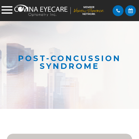
POST-CONCUSSION
SYNDROME