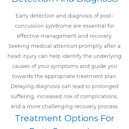
Early detection and diagnosis of post-
concussion syndrome are essential for
effective management and recovery.
Seeking medical attention promptly after a
head injury can help identify the underlying
causes of your symptoms and guide you
towards the appropriate treatment plan.
Delaying diagnosis can lead to prolonged
suffering, increased risk of complications,
and a more challenging recovery process.
Treatment Options For