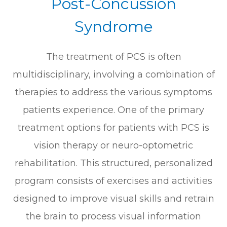
Post-Concussion
Syndrome
The treatment of PCS is often
multidisciplinary, involving a combination of
therapies to address the various symptoms
patients experience. One of the primary
treatment options for patients with PCS is
vision therapy or neuro-optometric
rehabilitation. This structured, personalized
program consists of exercises and activities
designed to improve visual skills and retrain
the brain to process visual information