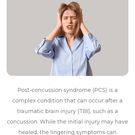
Post-concussion syndrome (PCS) is a
complex condition that can occur after a
traumatic brain injury (TBI), such as a
concussion. While the initial injury may have
healed, the lingering symptoms can