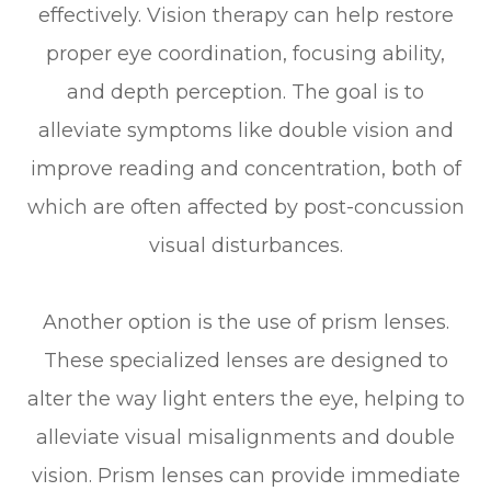
effectively. Vision therapy can help restore
proper eye coordination, focusing ability,
and depth perception. The goal is to
alleviate symptoms like double vision and
improve reading and concentration, both of
which are often affected by post-concussion
visual disturbances.
Another option is the use of prism lenses.
These specialized lenses are designed to
alter the way light enters the eye, helping to
alleviate visual misalignments and double
vision. Prism lenses can provide immediate