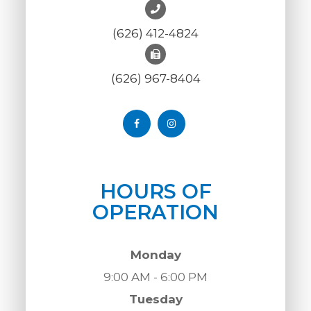
(626) 412-4824
(626) 967-8404
HOURS OF
OPERATION
Monday
9:00 AM - 6:00 PM
Tuesday