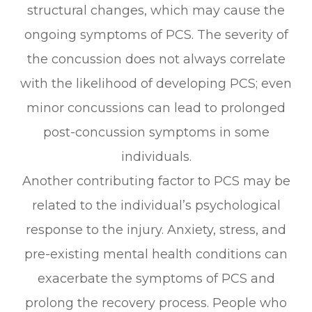
structural changes, which may cause the
ongoing symptoms of PCS. The severity of
the concussion does not always correlate
with the likelihood of developing PCS; even
minor concussions can lead to prolonged
post-concussion symptoms in some
individuals.
Another contributing factor to PCS may be
related to the individual’s psychological
response to the injury. Anxiety, stress, and
pre-existing mental health conditions can
exacerbate the symptoms of PCS and
prolong the recovery process. People who