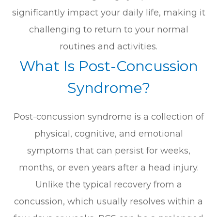
significantly impact your daily life, making it
challenging to return to your normal
routines and activities.
What Is Post-Concussion
Syndrome?
Post-concussion syndrome is a collection of
physical, cognitive, and emotional
symptoms that can persist for weeks,
months, or even years after a head injury.
Unlike the typical recovery from a
concussion, which usually resolves within a