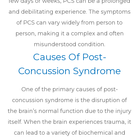
few days or weeks, PCS can be a prolonged
and debilitating experience. The symptoms
of PCS can vary widely from person to
person, making it a complex and often
misunderstood condition.
Causes Of Post-
Concussion Syndrome
One of the primary causes of post-
concussion syndrome is the disruption of
the brain’s normal function due to the injury
itself. When the brain experiences trauma, it
can lead to a variety of biochemical and