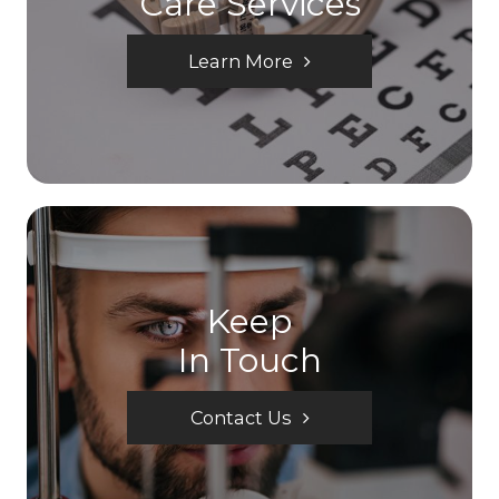
Care Services
Learn More
Keep
In Touch
Contact Us