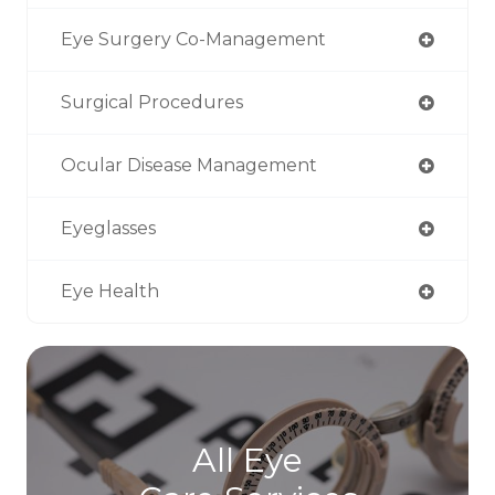
Eye Surgery Co-Management
Surgical Procedures
Ocular Disease Management
Eyeglasses
Eye Health
All Eye