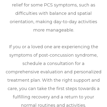
relief for some PCS symptoms, such as
difficulties with balance and spatial
orientation, making day-to-day activities
more manageable.
If you or a loved one are experiencing the
symptoms of post-concussion syndrome,
schedule a consultation for a
comprehensive evaluation and personalized
treatment plan. With the right support and
care, you can take the first steps towards a
fulfilling recovery and a return to your
normal routines and activities.