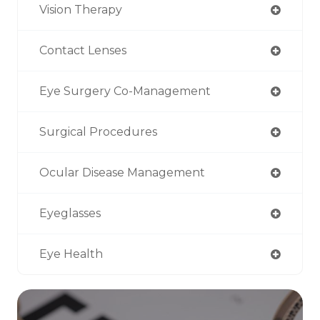
Vision Therapy
Contact Lenses
Eye Surgery Co-Management
Surgical Procedures
Ocular Disease Management
Eyeglasses
Eye Health