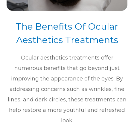
The Benefits Of Ocular
Aesthetics Treatments
Ocular aesthetics treatments offer
numerous benefits that go beyond just
improving the appearance of the eyes. By
addressing concerns such as wrinkles, fine
lines, and dark circles, these treatments can
help restore a more youthful and refreshed
look.