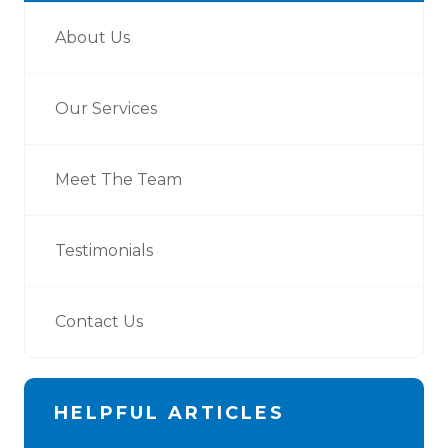
About Us
Our Services
Meet The Team
Testimonials
Contact Us
HELPFUL ARTICLES