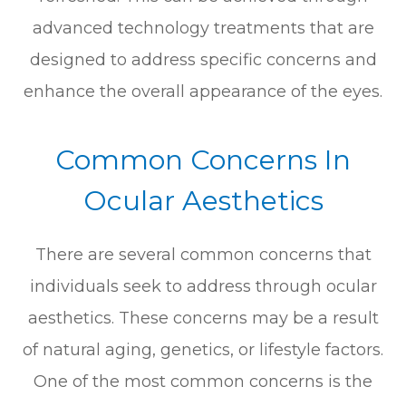
advanced technology treatments that are
designed to address specific concerns and
enhance the overall appearance of the eyes.
Common Concerns In
Ocular Aesthetics
There are several common concerns that
individuals seek to address through ocular
aesthetics. These concerns may be a result
of natural aging, genetics, or lifestyle factors.
One of the most common concerns is the