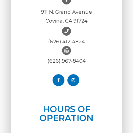
911 N. Grand Avenue
Covina, CA 91724
(626) 412-4824
(626) 967-8404
HOURS OF
OPERATION