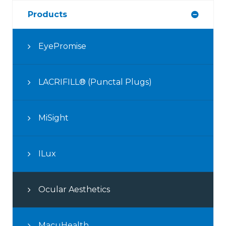
Products
EyePromise
LACRIFILL® (Punctal Plugs)
MiSight
ILux
Ocular Aesthetics
MacuHealth