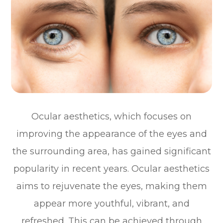
Ocular aesthetics, which focuses on
improving the appearance of the eyes and
the surrounding area, has gained significant
popularity in recent years. Ocular aesthetics
aims to rejuvenate the eyes, making them
appear more youthful, vibrant, and
refreshed. This can be achieved through