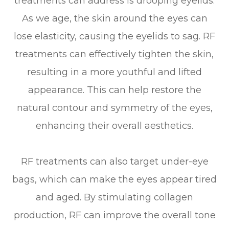
treatments can address is drooping eyelids.
As we age, the skin around the eyes can
lose elasticity, causing the eyelids to sag. RF
treatments can effectively tighten the skin,
resulting in a more youthful and lifted
appearance. This can help restore the
natural contour and symmetry of the eyes,
enhancing their overall aesthetics.
RF treatments can also target under-eye
bags, which can make the eyes appear tired
and aged. By stimulating collagen
production, RF can improve the overall tone