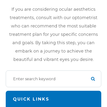
If you are considering ocular aesthetics
treatments, consult with our optometrist
who can recommend the most suitable
treatment plan for your specific concerns
and goals. By taking this step, you can
embark on a journey to achieve the
beautiful and vibrant eyes you desire.
QUICK LINKS