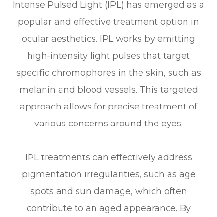
Intense Pulsed Light (IPL) has emerged as a
popular and effective treatment option in
ocular aesthetics. IPL works by emitting
high-intensity light pulses that target
specific chromophores in the skin, such as
melanin and blood vessels. This targeted
approach allows for precise treatment of
various concerns around the eyes.
IPL treatments can effectively address
pigmentation irregularities, such as age
spots and sun damage, which often
contribute to an aged appearance. By