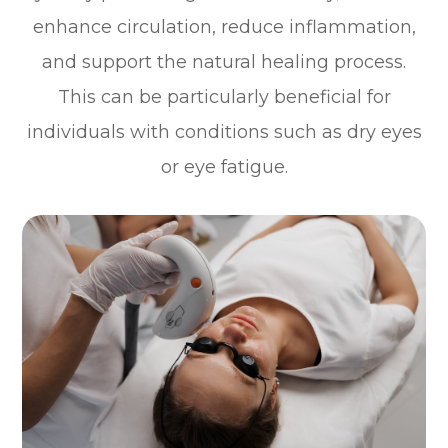
enhance circulation, reduce inflammation,
and support the natural healing process.
This can be particularly beneficial for
individuals with conditions such as dry eyes
or eye fatigue.