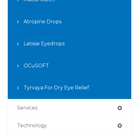
Atropine Drops
Latisse Eyedrops
OCuSOFT
Tyrvaya For Dry Eye Relief
Services
Technology