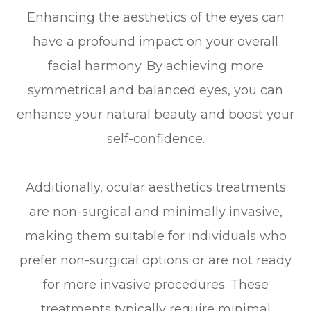
Enhancing the aesthetics of the eyes can
have a profound impact on your overall
facial harmony. By achieving more
symmetrical and balanced eyes, you can
enhance your natural beauty and boost your
self-confidence.
Additionally, ocular aesthetics treatments
are non-surgical and minimally invasive,
making them suitable for individuals who
prefer non-surgical options or are not ready
for more invasive procedures. These
treatments typically require minimal