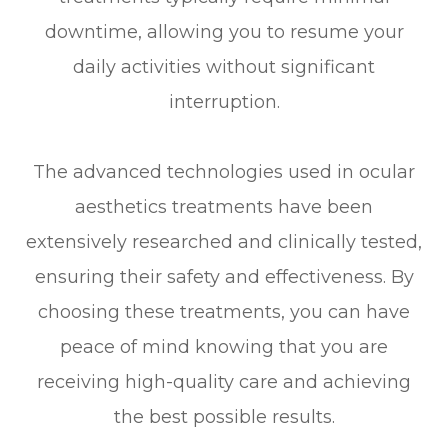
downtime, allowing you to resume your
daily activities without significant
interruption.
The advanced technologies used in ocular
aesthetics treatments have been
extensively researched and clinically tested,
ensuring their safety and effectiveness. By
choosing these treatments, you can have
peace of mind knowing that you are
receiving high-quality care and achieving
the best possible results.