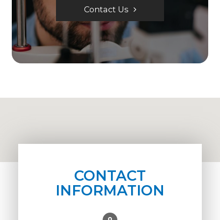
Contact Us
CONTACT
INFORMATION