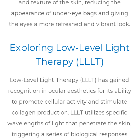
and texture of the skin, reducing the
appearance of under-eye bags and giving
the eyes a more refreshed and vibrant look.
Exploring Low-Level Light
Therapy (LLLT)
Low-Level Light Therapy (LLLT) has gained
recognition in ocular aesthetics for its ability
to promote cellular activity and stimulate
collagen production. LLLT utilizes specific
wavelengths of light that penetrate the skin,
triggering a series of biological responses