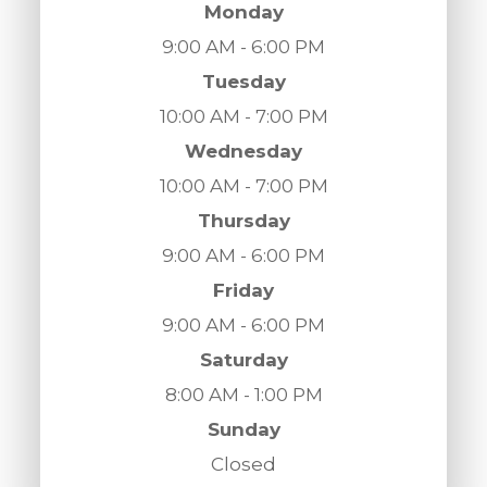
Monday
9:00 AM - 6:00 PM
Tuesday
10:00 AM - 7:00 PM
Wednesday
10:00 AM - 7:00 PM
Thursday
9:00 AM - 6:00 PM
Friday
9:00 AM - 6:00 PM
Saturday
8:00 AM - 1:00 PM
Sunday
Closed