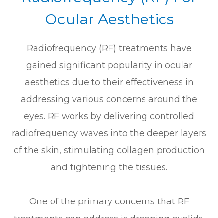
Ocular Aesthetics
Radiofrequency (RF) treatments have
gained significant popularity in ocular
aesthetics due to their effectiveness in
addressing various concerns around the
eyes. RF works by delivering controlled
radiofrequency waves into the deeper layers
of the skin, stimulating collagen production
and tightening the tissues.
One of the primary concerns that RF