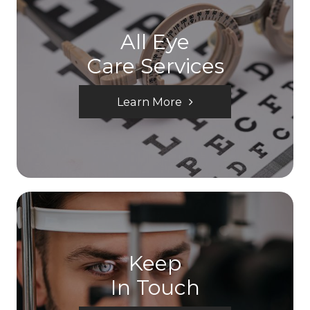
All Eye
Care Services
Learn More
Keep
In Touch