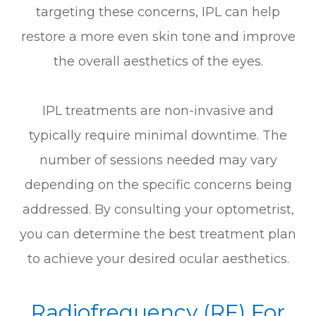
targeting these concerns, IPL can help
restore a more even skin tone and improve
the overall aesthetics of the eyes.
IPL treatments are non-invasive and
typically require minimal downtime. The
number of sessions needed may vary
depending on the specific concerns being
addressed. By consulting your optometrist,
you can determine the best treatment plan
to achieve your desired ocular aesthetics.
Radiofrequency (RF) For