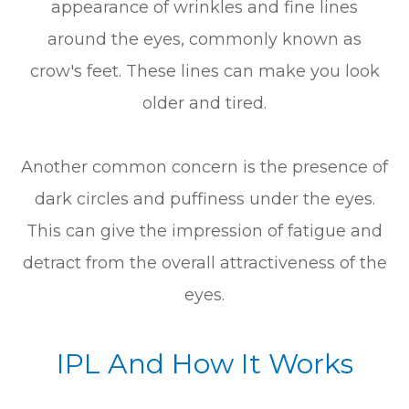
appearance of wrinkles and fine lines
around the eyes, commonly known as
crow's feet. These lines can make you look
older and tired.
Another common concern is the presence of
dark circles and puffiness under the eyes.
This can give the impression of fatigue and
detract from the overall attractiveness of the
eyes.
IPL And How It Works