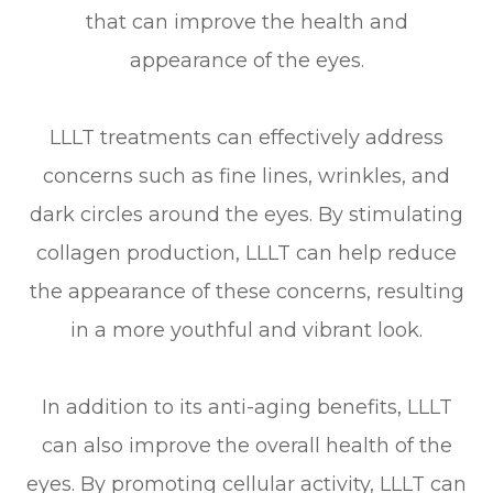
that can improve the health and
appearance of the eyes.
LLLT treatments can effectively address
concerns such as fine lines, wrinkles, and
dark circles around the eyes. By stimulating
collagen production, LLLT can help reduce
the appearance of these concerns, resulting
in a more youthful and vibrant look.
In addition to its anti-aging benefits, LLLT
can also improve the overall health of the
eyes. By promoting cellular activity, LLLT can