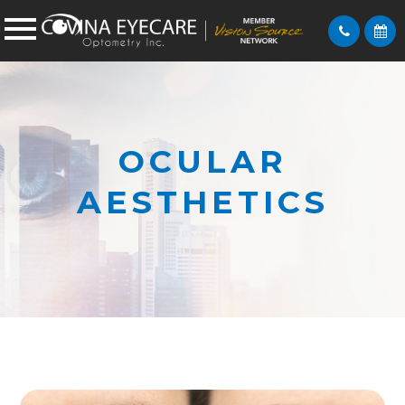
OCULAR
AESTHETICS