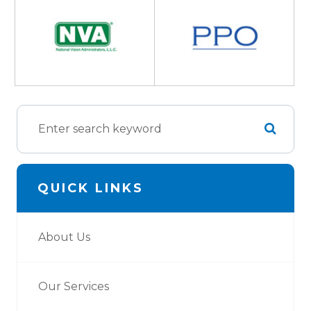
QUICK LINKS
About Us
Our Services