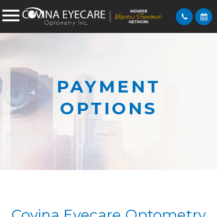
PAYMENT
OPTIONS
Covina Eyecare Optometry