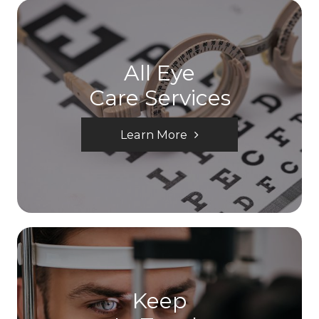
All Eye
Care Services
Learn More
Keep