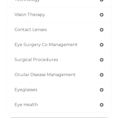
Vision Therapy
Contact Lenses
Eye Surgery Co-Management
Surgical Procedures
Ocular Disease Management
Eyeglasses
Eye Health