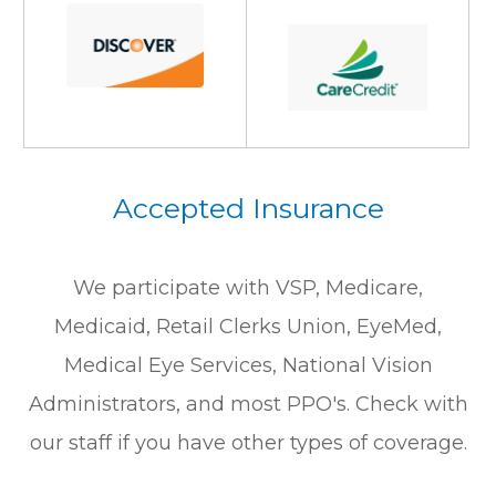
Accepted Insurance
We participate with VSP, Medicare,
Medicaid, Retail Clerks Union, EyeMed,
Medical Eye Services, National Vision
Administrators, and most PPO's. Check with
our staff if you have other types of coverage.