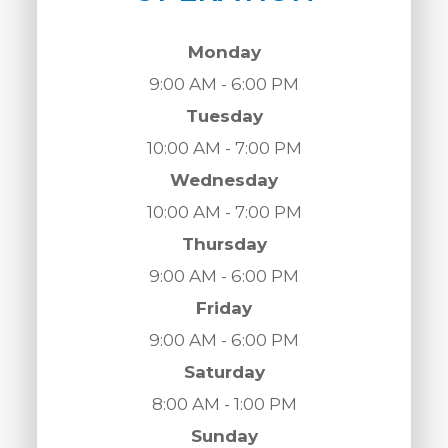
Monday
9:00 AM - 6:00 PM
Tuesday
10:00 AM - 7:00 PM
Wednesday
10:00 AM - 7:00 PM
Thursday
9:00 AM - 6:00 PM
Friday
9:00 AM - 6:00 PM
Saturday
8:00 AM - 1:00 PM
Sunday