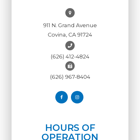
911 N. Grand Avenue
Covina, CA 91724
(626) 412-4824
(626) 967-8404
HOURS OF
OPERATION