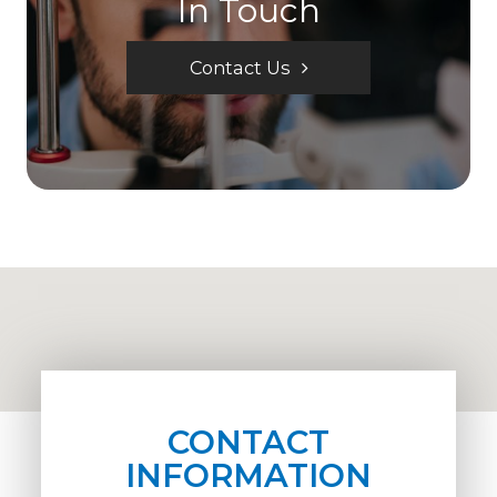
In Touch
Contact Us
CONTACT
INFORMATION