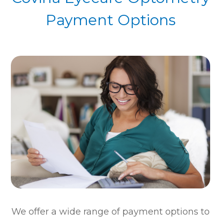
Payment Options
​​​​​​​We offer a wide range of payment options to