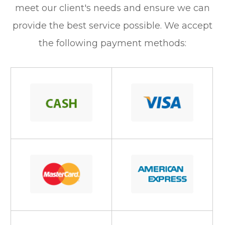
meet our client's needs and ensure we can
provide the best service possible. We accept
the following payment methods: