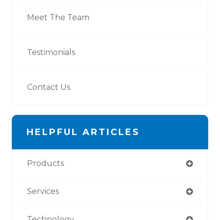
Meet The Team
Testimonials
Contact Us
HELPFUL ARTICLES
Products
Services
Technology