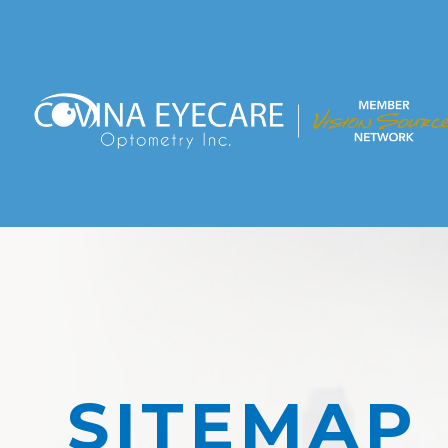
SITEMAP