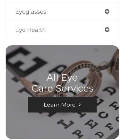
Eyeglasses
Eye Health
All Eye
Care Services
Learn More