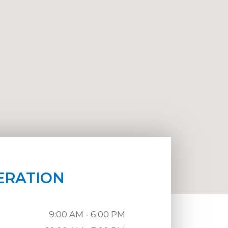
ERATION
9:00 AM - 6:00 PM