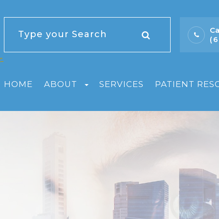
Ca
(
HOME
ABOUT
SERVICES
PATIENT RES