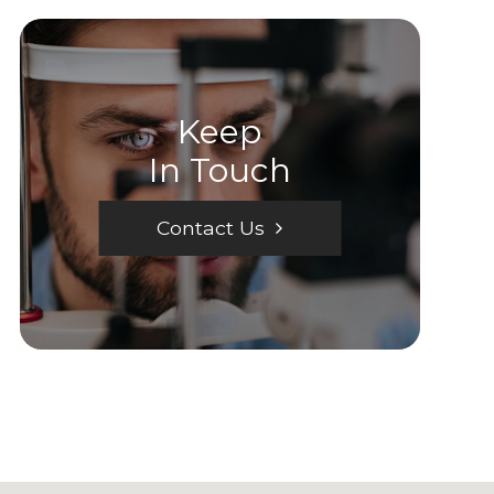
Keep
In Touch
Contact Us