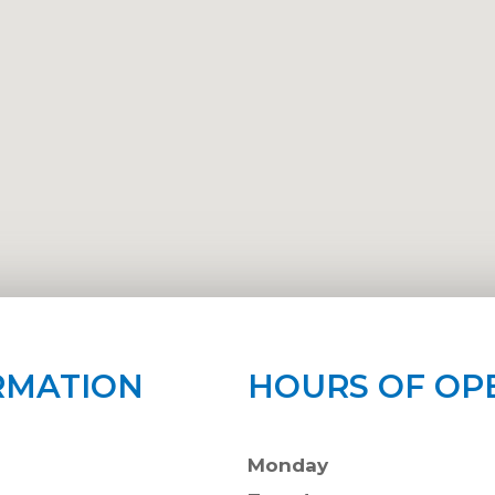
RMATION
HOURS OF OP
Monday