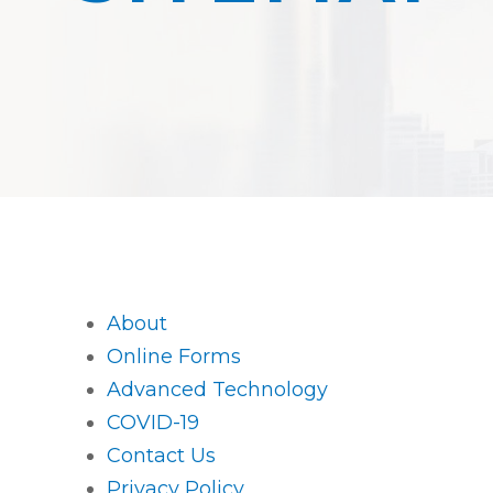
About
Online Forms
Advanced Technology
COVID-19
Contact Us
Privacy Policy