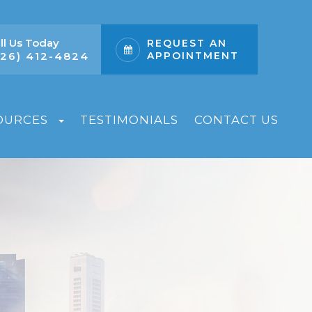
ll Us Today
REQUEST AN
626) 412-4824
APPOINTMENT
OURCES
TESTIMONIALS
CONTACT US