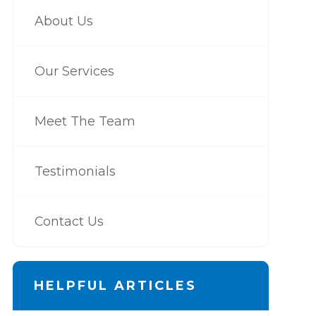
About Us
Our Services
Meet The Team
Testimonials
Contact Us
HELPFUL ARTICLES