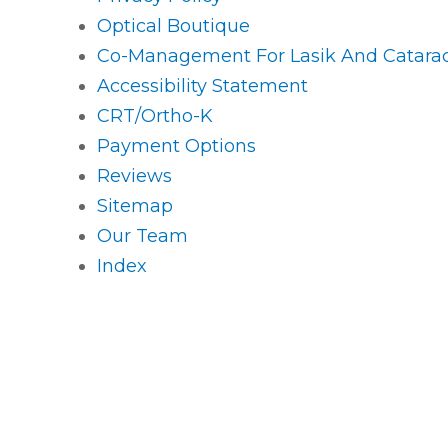
Optical Boutique
Co-Management For Lasik And Catarac
Accessibility Statement
CRT/Ortho-K
Payment Options
Reviews
Sitemap
Our Team
Index