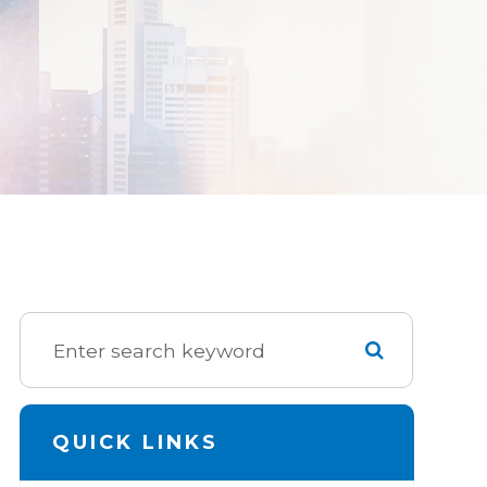
QUICK LINKS