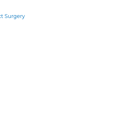
t Surgery