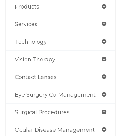
Products
Services
Technology
Vision Therapy
Contact Lenses
Eye Surgery Co-Management
Surgical Procedures
Ocular Disease Management