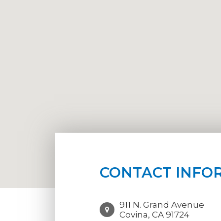
CONTACT INFO
911 N. Grand Avenue
Covina, CA 91724