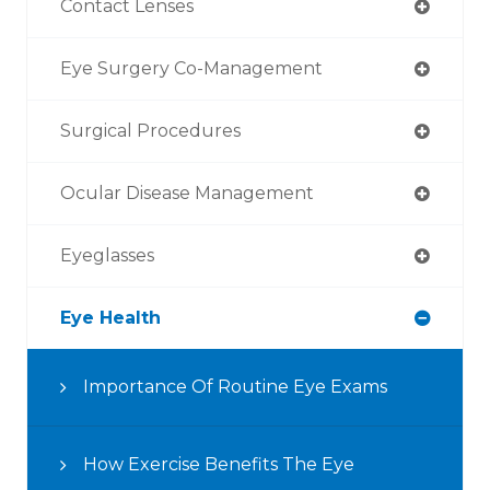
Contact Lenses
Eye Surgery Co-Management
Surgical Procedures
Ocular Disease Management
Eyeglasses
Eye Health
Importance Of Routine Eye Exams
How Exercise Benefits The Eye