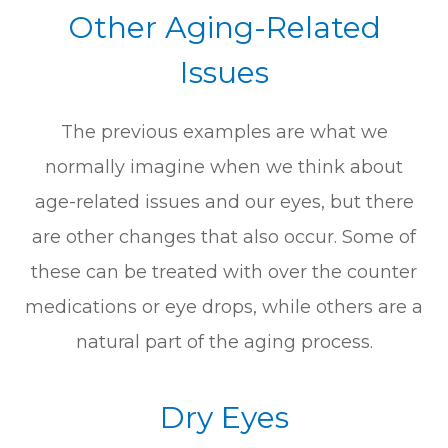
Other Aging-Related
Issues
The previous examples are what we
normally imagine when we think about
age-related issues and our eyes, but there
are other changes that also occur. Some of
these can be treated with over the counter
medications or eye drops, while others are a
natural part of the aging process.
Dry Eyes