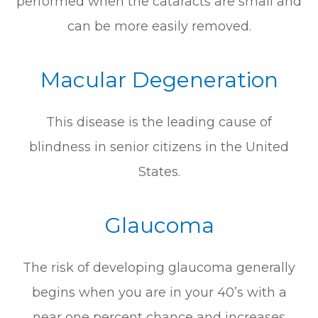
performed when the cataracts are small and
can be more easily removed.
Macular Degeneration
This disease is the leading cause of
blindness in senior citizens in the United
States.
Glaucoma
The risk of developing glaucoma generally
begins when you are in your 40’s with a
near one percent chance and increases