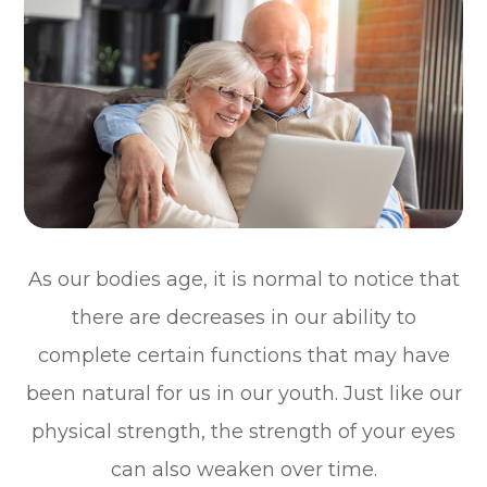
As our bodies age, it is normal to notice that
there are decreases in our ability to
complete certain functions that may have
been natural for us in our youth. Just like our
physical strength, the strength of your eyes
can also weaken over time.