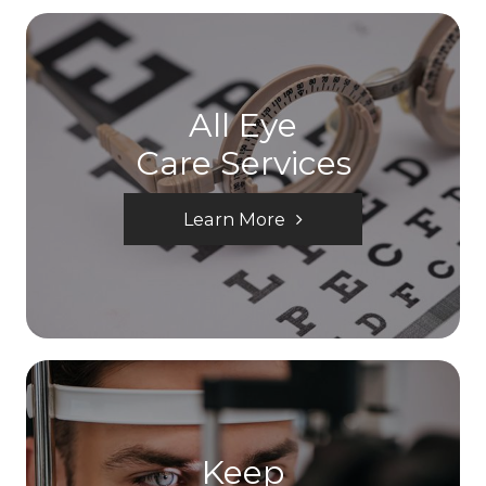
All Eye
Care Services
Learn More
Keep