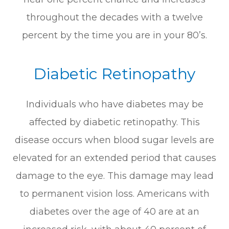
throughout the decades with a twelve
percent by the time you are in your 80’s.
Diabetic Retinopathy
Individuals who have diabetes may be
affected by diabetic retinopathy. This
disease occurs when blood sugar levels are
elevated for an extended period that causes
damage to the eye. This damage may lead
to permanent vision loss. Americans with
diabetes over the age of 40 are at an