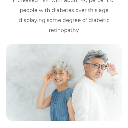
increased risk, with about 40 percent of
people with diabetes over this age
displaying some degree of diabetic
retinopathy.