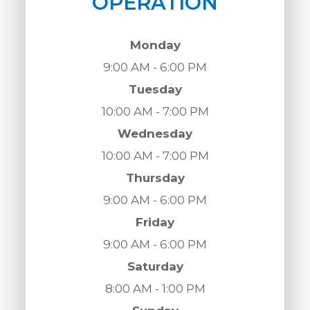
OPERATION
Monday
9:00 AM - 6:00 PM
Tuesday
10:00 AM - 7:00 PM
Wednesday
10:00 AM - 7:00 PM
Thursday
9:00 AM - 6:00 PM
Friday
9:00 AM - 6:00 PM
Saturday
8:00 AM - 1:00 PM