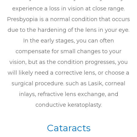
experience a loss in vision at close range.
Presbyopia is a normal condition that occurs
due to the hardening of the lens in your eye.
In the early stages, you can often
compensate for small changes to your
vision, but as the condition progresses, you
will likely need a corrective lens, or choose a
surgical procedure. such as Lasik, corneal
inlays, refractive lens exchange, and
conductive keratoplasty.
Cataracts