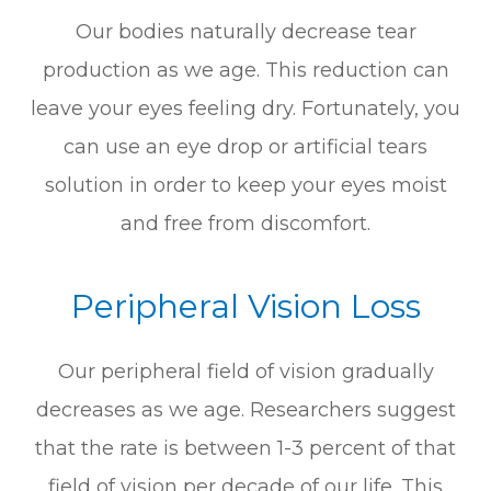
Our bodies naturally decrease tear
production as we age. This reduction can
leave your eyes feeling dry. Fortunately, you
can use an eye drop or artificial tears
solution in order to keep your eyes moist
and free from discomfort.
Peripheral Vision Loss
Our peripheral field of vision gradually
decreases as we age. Researchers suggest
that the rate is between 1-3 percent of that
field of vision per decade of our life. This