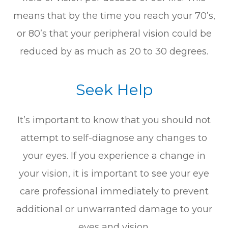
means that by the time you reach your 70’s,
or 80’s that your peripheral vision could be
reduced by as much as 20 to 30 degrees.
Seek Help
It’s important to know that you should not
attempt to self-diagnose any changes to
your eyes. If you experience a change in
your vision, it is important to see your eye
care professional immediately to prevent
additional or unwarranted damage to your
eyes and vision.