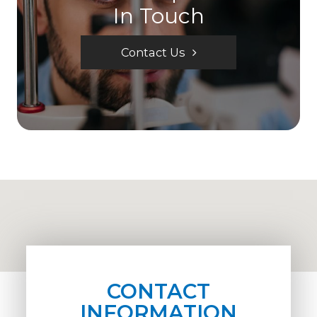
In Touch
Contact Us
CONTACT
INFORMATION