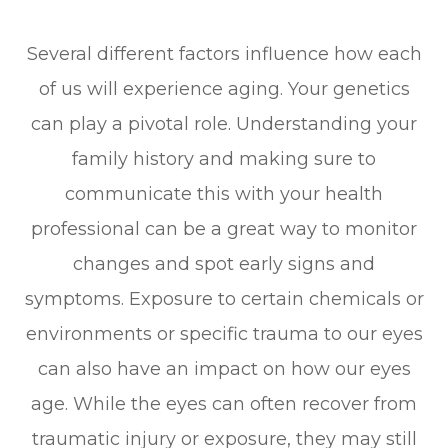
Several different factors influence how each
of us will experience aging. Your genetics
can play a pivotal role. Understanding your
family history and making sure to
communicate this with your health
professional can be a great way to monitor
changes and spot early signs and
symptoms. Exposure to certain chemicals or
environments or specific trauma to our eyes
can also have an impact on how our eyes
age. While the eyes can often recover from
traumatic injury or exposure, they may still