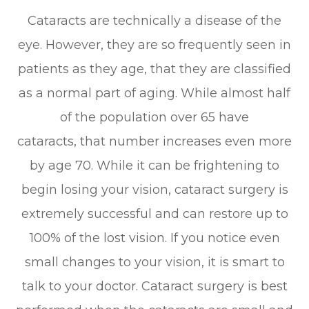
Cataracts are technically a disease of the
eye. However, they are so frequently seen in
patients as they age, that they are classified
as a normal part of aging. While almost half
of the population over 65 have
cataracts, that number increases even more
by age 70. While it can be frightening to
begin losing your vision, cataract surgery is
extremely successful and can restore up to
100% of the lost vision. If you notice even
small changes to your vision, it is smart to
talk to your doctor. Cataract surgery is best