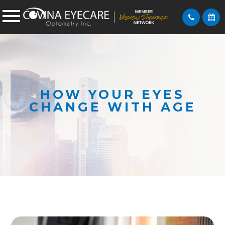
HOW YOUR EYES
CHANGE WITH AGE