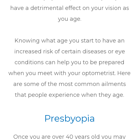
have a detrimental effect on your vision as
you age.
Knowing what age you start to have an
increased risk of certain diseases or eye
conditions can help you to be prepared
when you meet with your optometrist. Here
are some of the most common ailments
that people experience when they age.
Presbyopia
Once you are over 40 years old you may