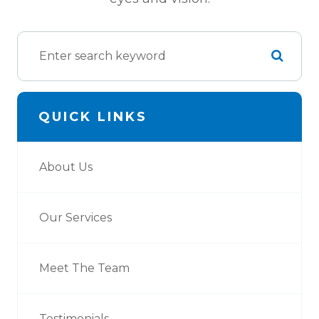
QUICK LINKS
About Us
Our Services
Meet The Team
Testimonials