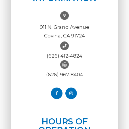
911 N. Grand Avenue
Covina, CA 91724
(626) 412-4824
(626) 967-8404
HOURS OF