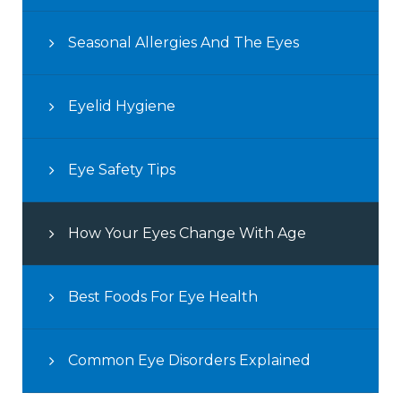
Seasonal Allergies And The Eyes
Eyelid Hygiene
Eye Safety Tips
How Your Eyes Change With Age
Best Foods For Eye Health
Common Eye Disorders Explained