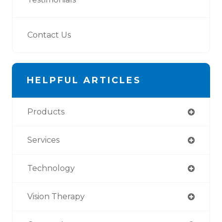
Contact Us
HELPFUL ARTICLES
Products
Services
Technology
Vision Therapy