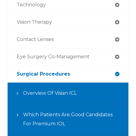
Technology
Vision Therapy
Contact Lenses
Eye Surgery Co-Management
Surgical Procedures
Overview Of Visian ICL
Which Patients Are Good Candidates
For Premium IOL