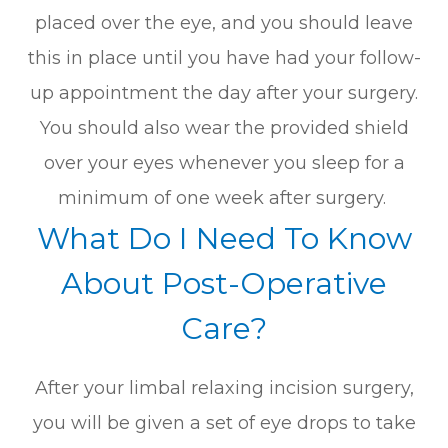
placed over the eye, and you should leave
this in place until you have had your follow-
up appointment the day after your surgery.
You should also wear the provided shield
over your eyes whenever you sleep for a
minimum of one week after surgery.
What Do I Need To Know
About Post-Operative
Care?
After your limbal relaxing incision surgery,
you will be given a set of eye drops to take