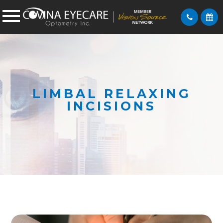
LIMBAL RELAXING
INCISIONS