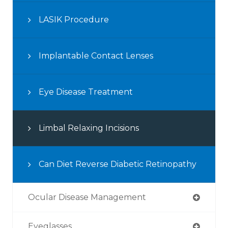
LASIK Procedure
Implantable Contact Lenses
Eye Disease Treatment
Limbal Relaxing Incisions
Can Diet Reverse Diabetic Retinopathy
Ocular Disease Management
Eyeglasses