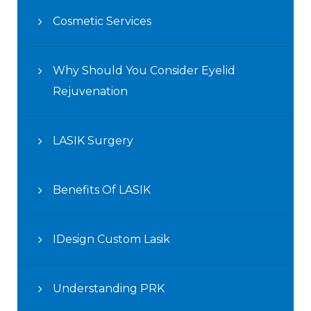
Cosmetic Services
Why Should You Consider Eyelid
Rejuvenation
LASIK Surgery
Benefits Of LASIK
IDesign Custom Lasik
Understanding PRK