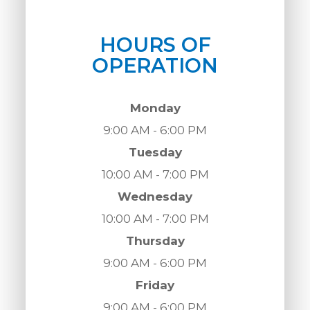
HOURS OF
OPERATION
Monday
9:00 AM - 6:00 PM
Tuesday
10:00 AM - 7:00 PM
Wednesday
10:00 AM - 7:00 PM
Thursday
9:00 AM - 6:00 PM
Friday
9:00 AM - 6:00 PM