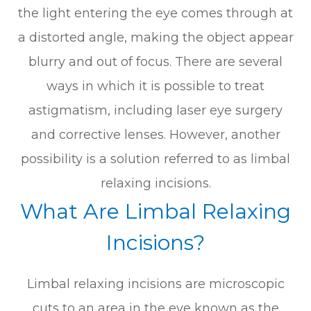
the light entering the eye comes through at
a distorted angle, making the object appear
blurry and out of focus. There are several
ways in which it is possible to treat
astigmatism, including laser eye surgery
and corrective lenses. However, another
possibility is a solution referred to as limbal
relaxing incisions.
What Are Limbal Relaxing
Incisions?
Limbal relaxing incisions are microscopic
cuts to an area in the eye known as the