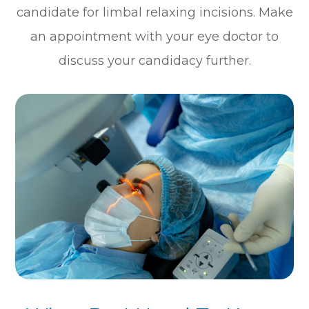
candidate for limbal relaxing incisions. Make
an appointment with your eye doctor to
discuss your candidacy further.