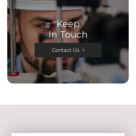
Keep
In Touch
Contact Us