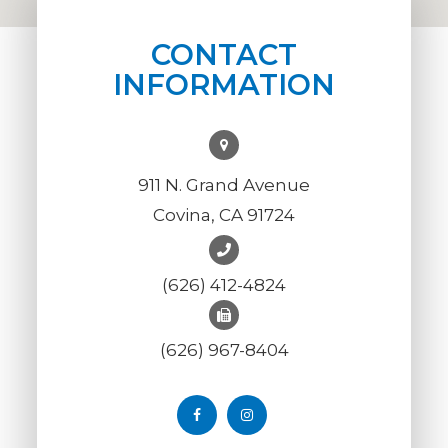
CONTACT
INFORMATION
911 N. Grand Avenue
Covina, CA 91724
(626) 412-4824
(626) 967-8404