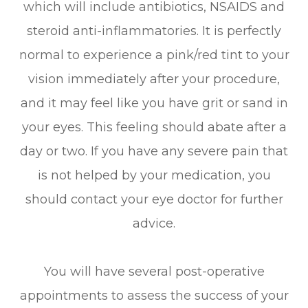
which will include antibiotics, NSAIDS and
steroid anti-inflammatories. It is perfectly
normal to experience a pink/red tint to your
vision immediately after your procedure,
and it may feel like you have grit or sand in
your eyes. This feeling should abate after a
day or two. If you have any severe pain that
is not helped by your medication, you
should contact your eye doctor for further
advice.
You will have several post-operative
appointments to assess the success of your