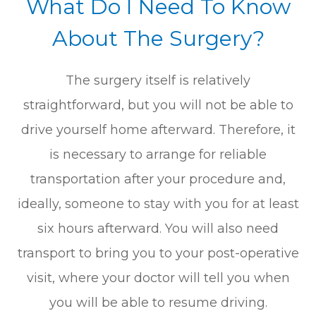
What Do I Need To Know
About The Surgery?
The surgery itself is relatively
straightforward, but you will not be able to
drive yourself home afterward. Therefore, it
is necessary to arrange for reliable
transportation after your procedure and,
ideally, someone to stay with you for at least
six hours afterward. You will also need
transport to bring you to your post-operative
visit, where your doctor will tell you when
you will be able to resume driving.