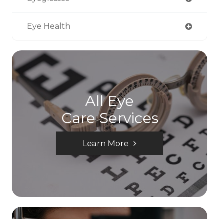
Eye Health
All Eye
Care Services
Learn More