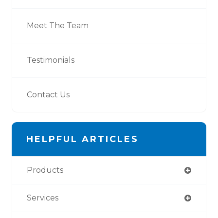
Meet The Team
Testimonials
Contact Us
HELPFUL ARTICLES
Products
Services