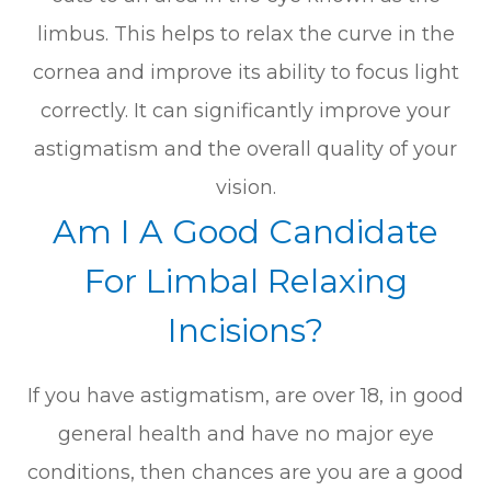
limbus. This helps to relax the curve in the
cornea and improve its ability to focus light
correctly. It can significantly improve your
astigmatism and the overall quality of your
vision.
Am I A Good Candidate
For Limbal Relaxing
Incisions?
If you have astigmatism, are over 18, in good
general health and have no major eye
conditions, then chances are you are a good