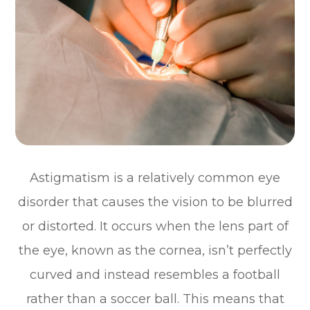
Astigmatism is a relatively common eye
disorder that causes the vision to be blurred
or distorted. It occurs when the lens part of
the eye, known as the cornea, isn’t perfectly
curved and instead resembles a football
rather than a soccer ball. This means that