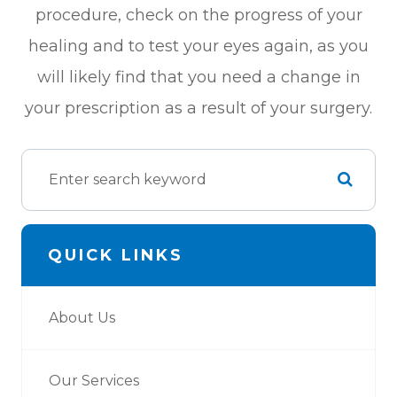
procedure, check on the progress of your
healing and to test your eyes again, as you
will likely find that you need a change in
your prescription as a result of your surgery.
QUICK LINKS
About Us
Our Services