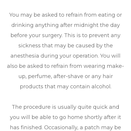
You may be asked to refrain from eating or
drinking anything after midnight the day
before your surgery. This is to prevent any
sickness that may be caused by the
anesthesia during your operation. You will
also be asked to refrain from wearing make-
up, perfume, after-shave or any hair
products that may contain alcohol.
The procedure is usually quite quick and
you will be able to go home shortly after it
has finished. Occasionally, a patch may be