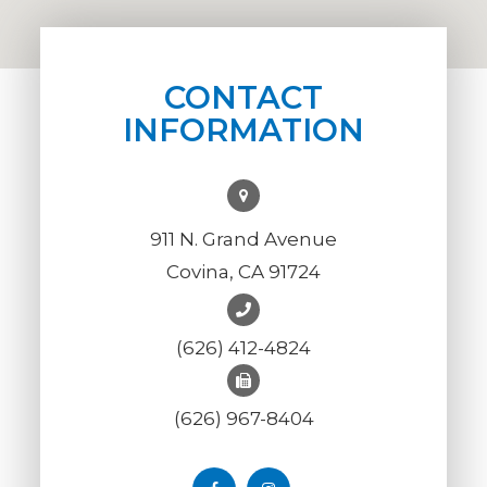
CONTACT
INFORMATION
911 N. Grand Avenue
Covina, CA 91724
(626) 412-4824
(626) 967-8404