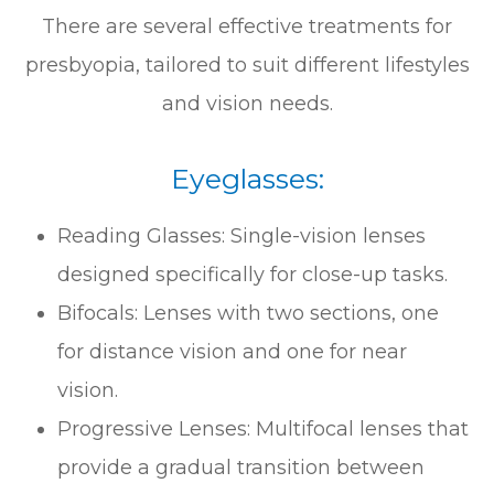
There are several effective treatments for
presbyopia, tailored to suit different lifestyles
and vision needs.
Eyeglasses:
Reading Glasses: Single-vision lenses
designed specifically for close-up tasks.
Bifocals: Lenses with two sections, one
for distance vision and one for near
vision.
Progressive Lenses: Multifocal lenses that
provide a gradual transition between