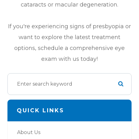
cataracts or macular degeneration.
If you're experiencing signs of presbyopia or
want to explore the latest treatment
options, schedule a comprehensive eye
exam with us today!
QUICK LINKS
About Us