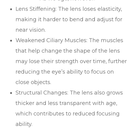
Lens Stiffening: The lens loses elasticity,
making it harder to bend and adjust for
near vision.
Weakened Ciliary Muscles: The muscles
that help change the shape of the lens
may lose their strength over time, further
reducing the eye’s ability to focus on
close objects.
Structural Changes: The lens also grows
thicker and less transparent with age,
which contributes to reduced focusing
ability.