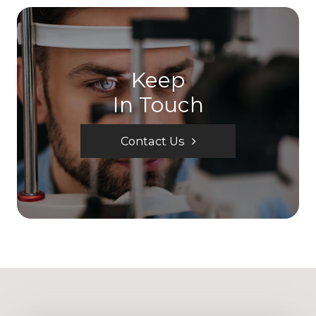
Keep
In Touch
Contact Us