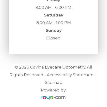
9:00 AM - 6:00 PM
Saturday
8:00 AM - 1:00 PM
Sunday
Closed
© 2026 Covina Eyecare Optometry. All
Rights Reserved -
Accessibility Statement
-
Sitemap
Powered by: