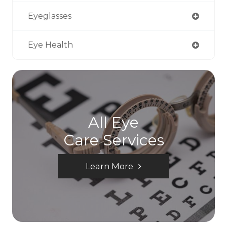
Eyeglasses
Eye Health
All Eye
Care Services
Learn More