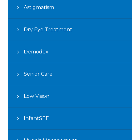
Astigmatism
Dry Eye Treatment
Demodex
Senior Care
Low Vision
InfantSEE