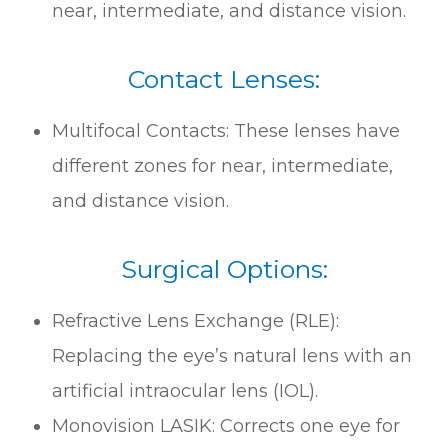
near, intermediate, and distance vision.
Contact Lenses:
Multifocal Contacts: These lenses have
different zones for near, intermediate,
and distance vision.
Surgical Options:
Refractive Lens Exchange (RLE):
Replacing the eye’s natural lens with an
artificial intraocular lens (IOL).
Monovision LASIK: Corrects one eye for