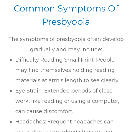
Common Symptoms Of
Presbyopia
The symptoms of presbyopia often develop
gradually and may include:
Difficulty Reading Small Print: People
may find themselves holding reading
materials at arm’s length to see clearly.
Eye Strain: Extended periods of close
work, like reading or using a computer,
can cause discomfort.
Headaches: Frequent headaches can
occur due to the added strain on the