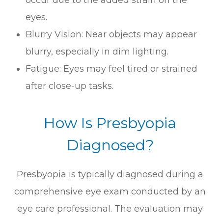
eyes.
Blurry Vision: Near objects may appear
blurry, especially in dim lighting.
Fatigue: Eyes may feel tired or strained
after close-up tasks.
How Is Presbyopia
Diagnosed?
Presbyopia is typically diagnosed during a
comprehensive eye exam conducted by an
eye care professional. The evaluation may