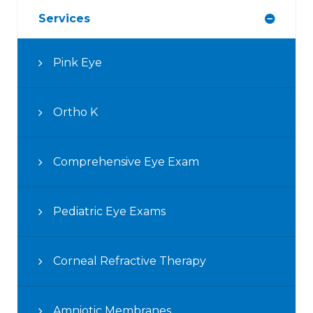
Services
Pink Eye
Ortho K
Comprehensive Eye Exam
Pediatric Eye Exams
Corneal Refractive Therapy
Amniotic Membranes