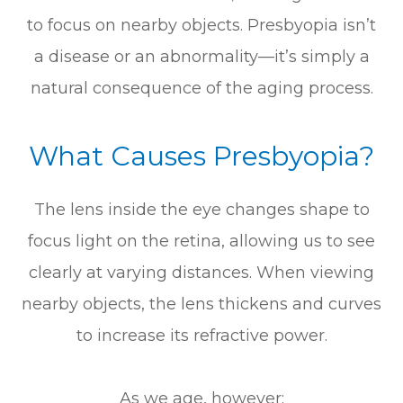
to focus on nearby objects. Presbyopia isn’t
a disease or an abnormality—it’s simply a
natural consequence of the aging process.
What Causes Presbyopia?
The lens inside the eye changes shape to
focus light on the retina, allowing us to see
clearly at varying distances. When viewing
nearby objects, the lens thickens and curves
to increase its refractive power.
As we age, however: