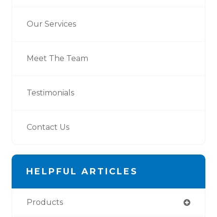
Our Services
Meet The Team
Testimonials
Contact Us
HELPFUL ARTICLES
Products