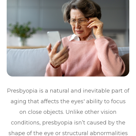
Presbyopia is a natural and inevitable part of
aging that affects the eyes' ability to focus
on close objects. Unlike other vision
conditions, presbyopia isn’t caused by the
shape of the eye or structural abnormalities