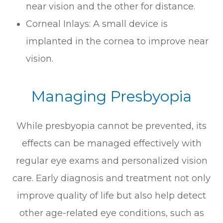
near vision and the other for distance.
Corneal Inlays: A small device is
implanted in the cornea to improve near
vision.
Managing Presbyopia
While presbyopia cannot be prevented, its
effects can be managed effectively with
regular eye exams and personalized vision
care. Early diagnosis and treatment not only
improve quality of life but also help detect
other age-related eye conditions, such as