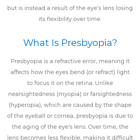
but is instead a result of the eye’s lens losing
its flexibility over time.
What Is Presbyopia?
Presbyopia is a refractive error, meaning it
affects how the eyes bend (or refract) light
to focus it on the retina. Unlike
nearsightedness (myopia) or farsightedness
(hyperopia), which are caused by the shape
of the eyeball or cornea, presbyopia is due to
the aging of the eye's lens. Over time, the
lens becomes less flexible, making it difficult