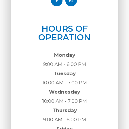
HOURS OF
OPERATION
Monday
9:00 AM - 6:00 PM
Tuesday
10:00 AM - 7:00 PM
Wednesday
10:00 AM - 7:00 PM
Thursday
9:00 AM - 6:00 PM
Friday