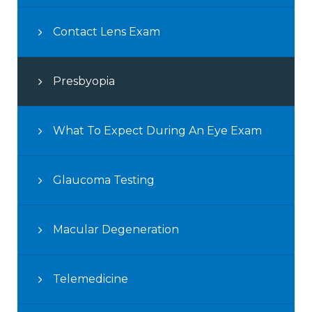
Contact Lens Exam
Presbyopia
What To Expect During An Eye Exam
Glaucoma Testing
Macular Degeneration
Telemedicine