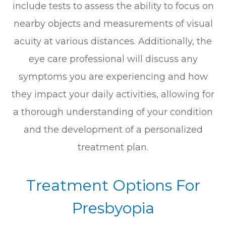
include tests to assess the ability to focus on
nearby objects and measurements of visual
acuity at various distances. Additionally, the
eye care professional will discuss any
symptoms you are experiencing and how
they impact your daily activities, allowing for
a thorough understanding of your condition
and the development of a personalized
treatment plan.
Treatment Options For
Presbyopia