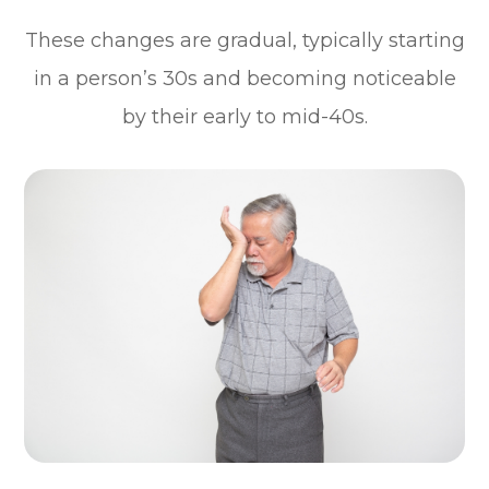
These changes are gradual, typically starting
in a person’s 30s and becoming noticeable
by their early to mid-40s.