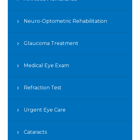
Neuro-Optometric Rehabilitation
Glaucoma Treatment
Medical Eye Exam
Refraction Test
Urgent Eye Care
Cataracts