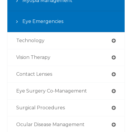
Myopia Management
Eye Emergencies
Technology
Vision Therapy
Contact Lenses
Eye Surgery Co-Management
Surgical Procedures
Ocular Disease Management