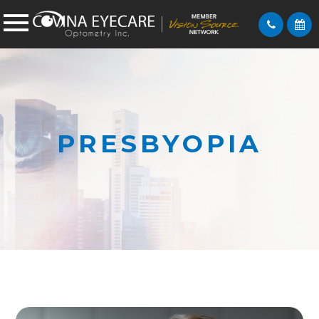
PRESBYOPIA