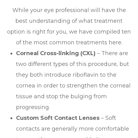
While your eye professional will have the
best understanding of what treatment
option is right for you, we have compiled ten
of the most common treatments here.
Corneal Cross-linking (CXL)
– There are
two different types of this procedure, but
they both introduce riboflavin to the
cornea in order to strengthen the corneal
tissue and stop the bulging from
progressing.
Custom Soft Contact Lenses
– Soft
contacts are generally more comfortable