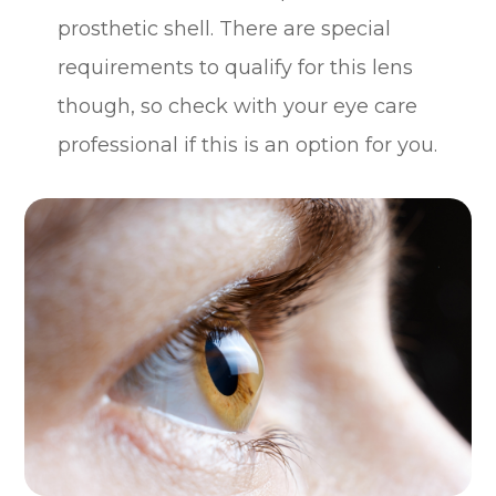
prosthetic shell. There are special
requirements to qualify for this lens
though, so check with your eye care
professional if this is an option for you.