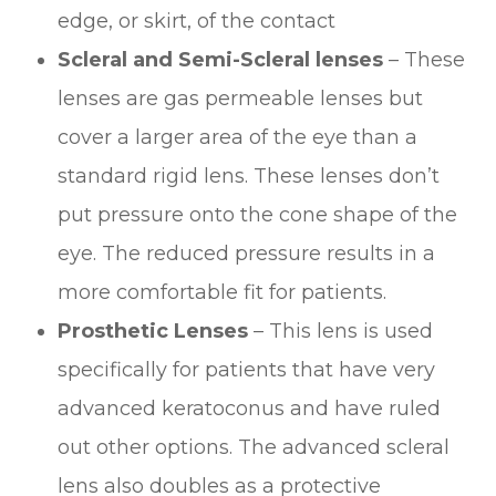
edge, or skirt, of the contact
Scleral and Semi-Scleral lenses
– These
lenses are gas permeable lenses but
cover a larger area of the eye than a
standard rigid lens. These lenses don’t
put pressure onto the cone shape of the
eye. The reduced pressure results in a
more comfortable fit for patients.
Prosthetic Lenses
– This lens is used
specifically for patients that have very
advanced keratoconus and have ruled
out other options. The advanced scleral
lens also doubles as a protective