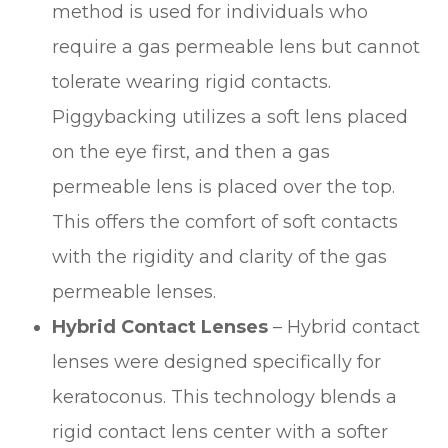
method is used for individuals who
require a gas permeable lens but cannot
tolerate wearing rigid contacts.
Piggybacking utilizes a soft lens placed
on the eye first, and then a gas
permeable lens is placed over the top.
This offers the comfort of soft contacts
with the rigidity and clarity of the gas
permeable lenses.
Hybrid Contact Lenses
– Hybrid contact
lenses were designed specifically for
keratoconus. This technology blends a
rigid contact lens center with a softer