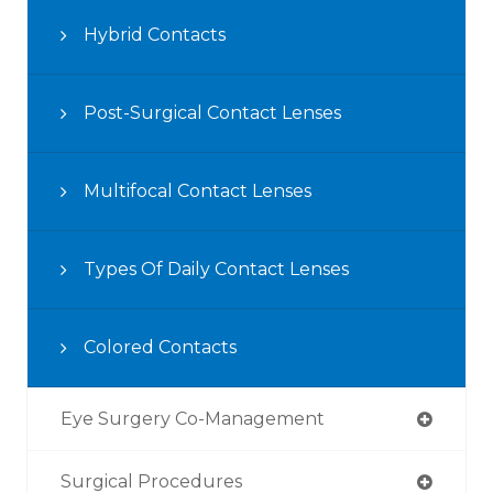
Hybrid Contacts
Post-Surgical Contact Lenses
Multifocal Contact Lenses
Types Of Daily Contact Lenses
Colored Contacts
Eye Surgery Co-Management
Surgical Procedures