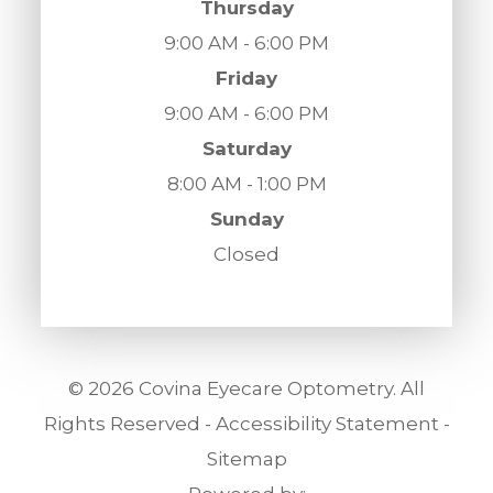
Thursday
9:00 AM - 6:00 PM
Friday
9:00 AM - 6:00 PM
Saturday
8:00 AM - 1:00 PM
Sunday
Closed
© 2026 Covina Eyecare Optometry. All
Rights Reserved -
Accessibility Statement
-
Sitemap