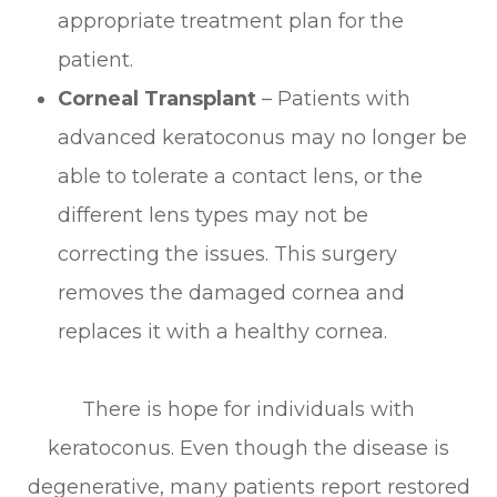
appropriate treatment plan for the
patient.
Corneal Transplant
– Patients with
advanced keratoconus may no longer be
able to tolerate a contact lens, or the
different lens types may not be
correcting the issues. This surgery
removes the damaged cornea and
replaces it with a healthy cornea.
There is hope for individuals with
keratoconus. Even though the disease is
degenerative, many patients report restored