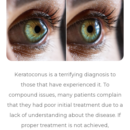
Keratoconus is a terrifying diagnosis to
those that have experienced it. To
compound issues, many patients complain
that they had poor initial treatment due to a
lack of understanding about the disease. If
proper treatment is not achieved,