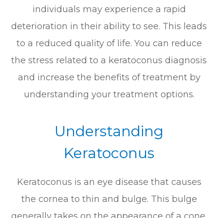
individuals may experience a rapid
deterioration in their ability to see. This leads
to a reduced quality of life. You can reduce
the stress related to a keratoconus diagnosis
and increase the benefits of treatment by
understanding your treatment options.
Understanding
Keratoconus
Keratoconus is an eye disease that causes
the cornea to thin and bulge. This bulge
generally takes on the appearance of a cone.