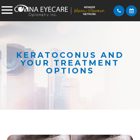
KERATOCONUS AND
YOUR TREATMENT
OPTIONS