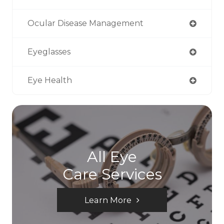
Ocular Disease Management
Eyeglasses
Eye Health
All Eye
Care Services
Learn More