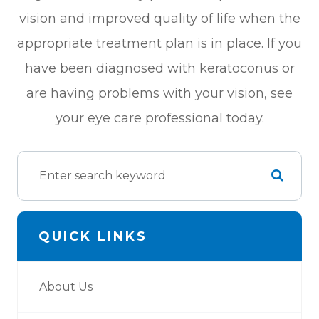
vision and improved quality of life when the
appropriate treatment plan is in place. If you
have been diagnosed with keratoconus or
are having problems with your vision, see
your eye care professional today.
QUICK LINKS
About Us