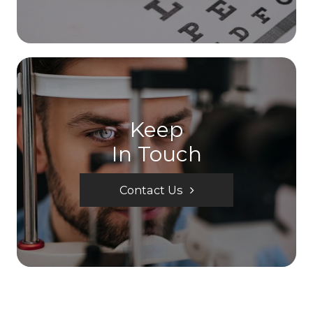
Keep
In Touch
Contact Us