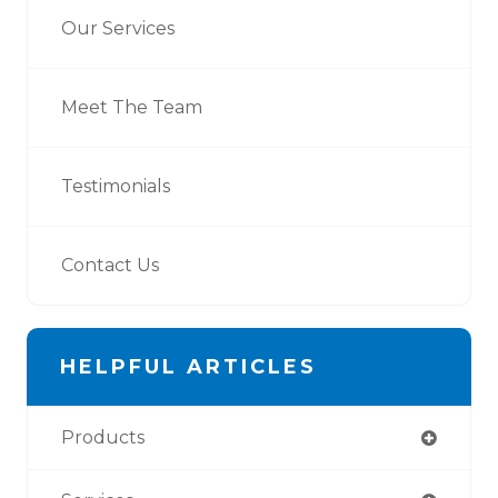
Our Services
Meet The Team
Testimonials
Contact Us
HELPFUL ARTICLES
Products