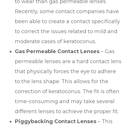
to wear than gas permeable lenses.
Recently, some contact companies have
been able to create a contact specifically
to correct the issues related to mild and
moderate cases of keratoconus.
Gas Permeable Contact Lenses
– Gas
permeable lenses are a hard contact lens
that physically forces the eye to adhere
to the lens shape. This allows for the
correction of keratoconus. The fit is often
time-consuming and may take several
different lenses to achieve the proper fit.
Piggybacking Contact Lenses
– This