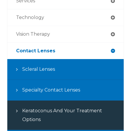
Services
Technology
Vision Therapy
Contact Lenses
Scleral Lenses
Specialty Contact Lenses
Keratoconus And Your Treatment
Options