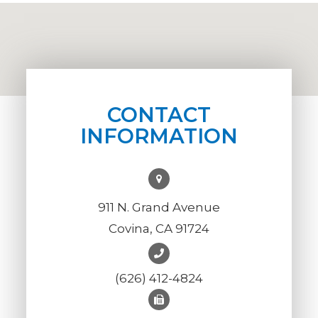
CONTACT
INFORMATION
911 N. Grand Avenue
Covina, CA 91724
(626) 412-4824