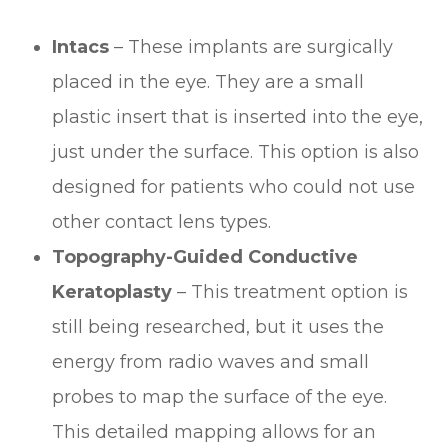
Intacs
– These implants are surgically
placed in the eye. They are a small
plastic insert that is inserted into the eye,
just under the surface. This option is also
designed for patients who could not use
other contact lens types.
Topography-Guided Conductive
Keratoplasty
– This treatment option is
still being researched, but it uses the
energy from radio waves and small
probes to map the surface of the eye.
This detailed mapping allows for an