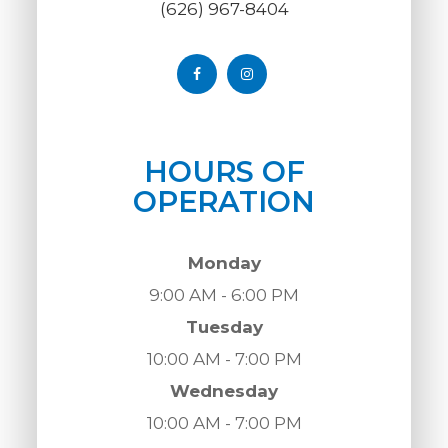
(626) 967-8404
HOURS OF
OPERATION
Monday
9:00 AM - 6:00 PM
Tuesday
10:00 AM - 7:00 PM
Wednesday
10:00 AM - 7:00 PM