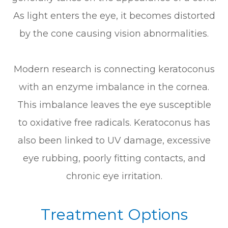
As light enters the eye, it becomes distorted
by the cone causing vision abnormalities.
Modern research is connecting keratoconus
with an enzyme imbalance in the cornea.
This imbalance leaves the eye susceptible
to oxidative free radicals. Keratoconus has
also been linked to UV damage, excessive
eye rubbing, poorly fitting contacts, and
chronic eye irritation.
Treatment Options