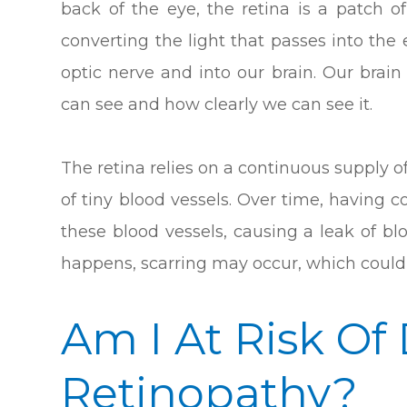
back of the eye, the retina is a patch of
converting the light that passes into th
optic nerve and into our brain. Our brai
can see and how clearly we can see it.
The retina relies on a continuous supply o
of tiny blood vessels. Over time, having
these blood vessels, causing a leak of blo
happens, scarring may occur, which could 
Am I At Risk Of
Retinopathy?