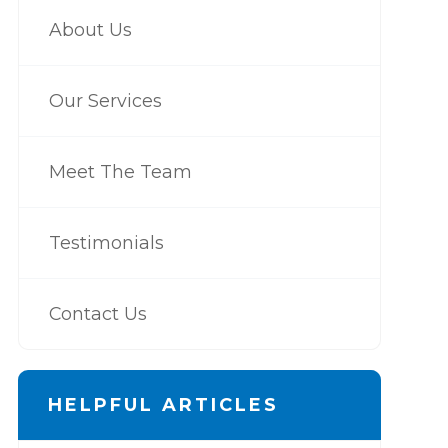
About Us
Our Services
Meet The Team
Testimonials
Contact Us
HELPFUL ARTICLES