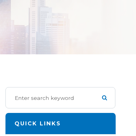
QUICK LINKS