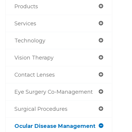
Products
Services
Technology
Vision Therapy
Contact Lenses
Eye Surgery Co-Management
Surgical Procedures
Ocular Disease Management