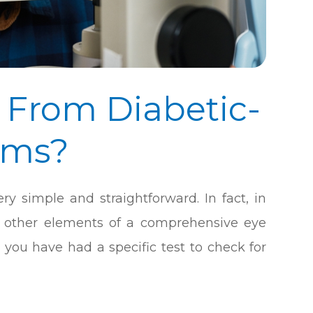
 From Diabetic-
ams?
ry simple and straightforward. In fact, in
he other elements of a comprehensive eye
you have had a specific test to check for