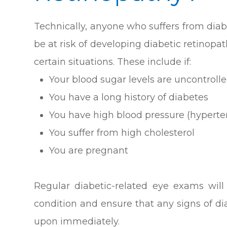
Technically, anyone who suffers from diab
be at risk of developing diabetic retinopat
certain situations. These include if:
Your blood sugar levels are uncontrolle
You have a long history of diabetes
You have high blood pressure (hyperte
You suffer from high cholesterol
You are pregnant
Regular diabetic-related eye exams wil
condition and ensure that any signs of d
upon immediately.