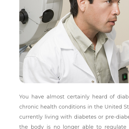
You have almost certainly heard of di
chronic health conditions in the United S
currently living with diabetes or pre-dia
the body is no longer able to regulate