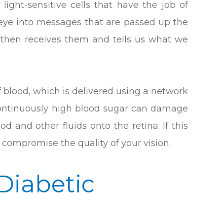
 light-sensitive cells that have the job of
e eye into messages that are passed up the
n then receives them and tells us what we
f blood, which is delivered using a network
 continuously high blood sugar can damage
od and other fluids onto the retina. If this
compromise the quality of your vision.
 Diabetic