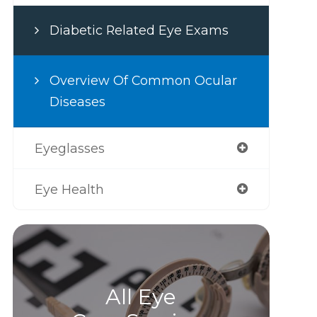
Diabetic Related Eye Exams
Overview Of Common Ocular
Diseases
Eyeglasses
Eye Health
All Eye