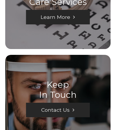
Care Services
Learn More
Keep
In Touch
Contact Us