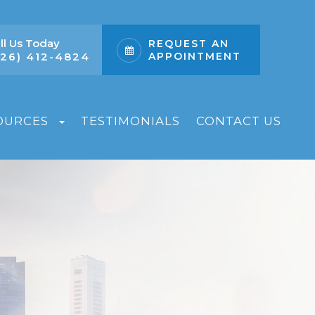
ll Us Today
REQUEST AN
626) 412-4824
APPOINTMENT
OURCES
TESTIMONIALS
CONTACT US