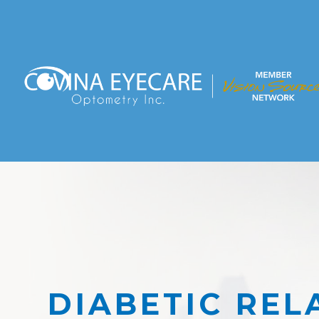
DIABETIC REL