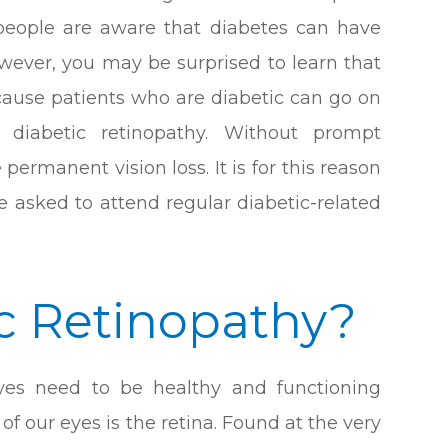
 people are aware that diabetes can have
owever, you may be surprised to learn that
because patients who are diabetic can go on
diabetic retinopathy. Without prompt
permanent vision loss. It is for this reason
e asked to attend regular diabetic-related
ic Retinopathy?
eyes need to be healthy and functioning
f our eyes is the retina. Found at the very