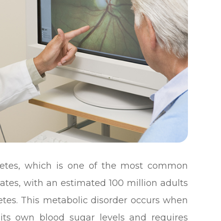
abetes, which is one of the most common
tates, with an estimated 100 million adults
betes. This metabolic disorder occurs when
 its own blood sugar levels and requires