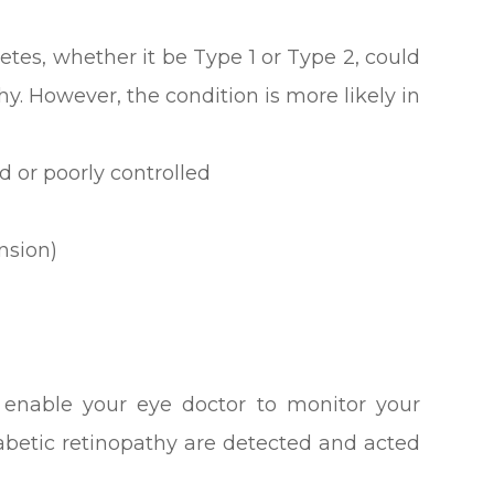
etes, whether it be Type 1 or Type 2, could
hy. However, the condition is more likely in
d or poorly controlled
nsion)
l enable your eye doctor to monitor your
iabetic retinopathy are detected and acted