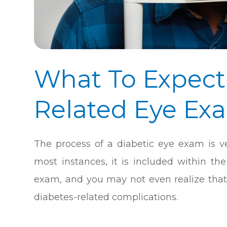
What To Expect
Related Eye Ex
The process of a diabetic eye exam is ve
most instances, it is included within t
exam, and you may not even realize that 
diabetes-related complications.