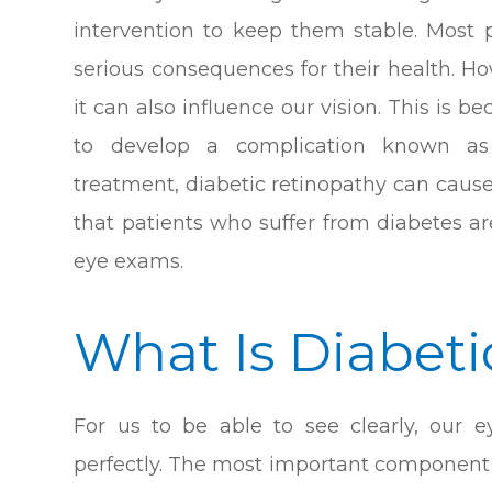
intervention to keep them stable. Most
serious consequences for their health. H
it can also influence our vision. This is 
to develop a complication known as 
treatment, diabetic retinopathy can cause 
that patients who suffer from diabetes ar
eye exams.
What Is Diabet
For us to be able to see clearly, our 
perfectly. The most important component o