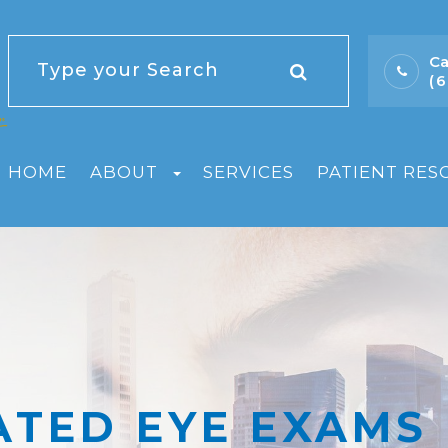
Ca
(
HOME
ABOUT
SERVICES
PATIENT RES
ATED EYE EXAMS