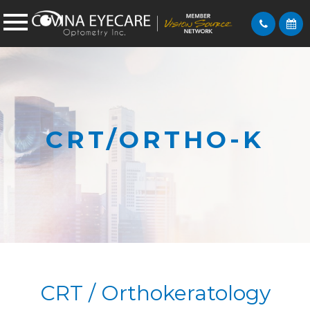
CRT/ORTHO-K
CRT / Orthokeratology