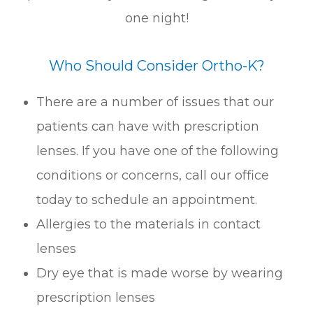
one night!
Who Should Consider Ortho-K?
There are a number of issues that our
patients can have with prescription
lenses. If you have one of the following
conditions or concerns, call our office
today to schedule an appointment.
Allergies to the materials in contact
lenses
Dry eye that is made worse by wearing
prescription lenses