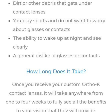
Dirt or other debris that gets under
contact lenses
You play sports and do not want to worry
about glasses or contacts
The ability to wake up at night and see
clearly
A general dislike of glasses or contacts
How Long Does It Take?
Once you receive your custom Ortho-K
contact lenses, it will take anywhere from
one to four weeks to fully see all the benefits
to your vision that they will provide.