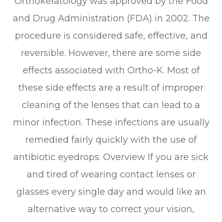
Orthokeratology was approved by the Food
and Drug Administration (FDA) in 2002. The
procedure is considered safe, effective, and
reversible. However, there are some side
effects associated with Ortho-K. Most of
these side effects are a result of improper
cleaning of the lenses that can lead to a
minor infection. These infections are usually
remedied fairly quickly with the use of
antibiotic eyedrops. Overview If you are sick
and tired of wearing contact lenses or
glasses every single day and would like an
alternative way to correct your vision,