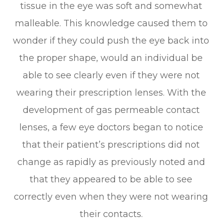
tissue in the eye was soft and somewhat
malleable. This knowledge caused them to
wonder if they could push the eye back into
the proper shape, would an individual be
able to see clearly even if they were not
wearing their prescription lenses. With the
development of gas permeable contact
lenses, a few eye doctors began to notice
that their patient’s prescriptions did not
change as rapidly as previously noted and
that they appeared to be able to see
correctly even when they were not wearing
their contacts.