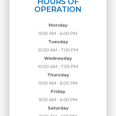
HOURS OF
OPERATION
Monday
9:00 AM - 6:00 PM
Tuesday
10:00 AM - 7:00 PM
Wednesday
10:00 AM - 7:00 PM
Thursday
9:00 AM - 6:00 PM
Friday
9:00 AM - 6:00 PM
Saturday