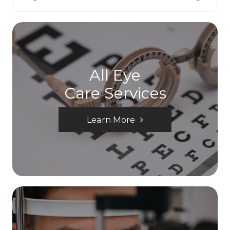
All Eye
Care Services
Learn More