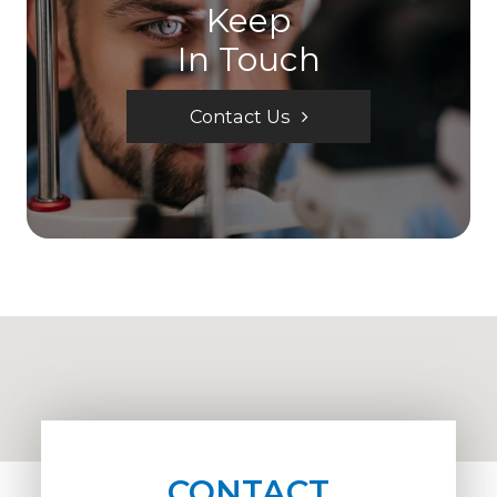
Keep
In Touch
Contact Us
CONTACT