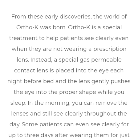
From these early discoveries, the world of
Ortho-K was born. Ortho-K is a special
treatment to help patients see clearly even
when they are not wearing a prescription
lens. Instead, a special gas permeable
contact lens is placed into the eye each
night before bed and the lens gently pushes
the eye into the proper shape while you
sleep. In the morning, you can remove the
lenses and still see clearly throughout the
day. Some patients can even see clearly for
up to three days after wearing them for just