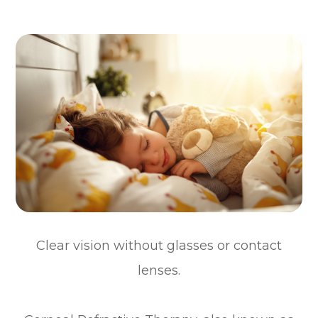
Clear vision without glasses or contact
lenses.