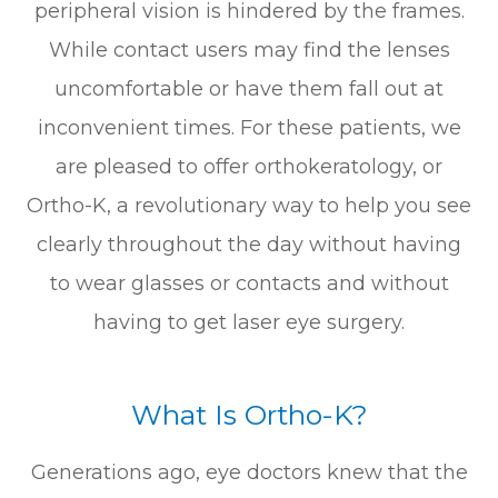
peripheral vision is hindered by the frames.
While contact users may find the lenses
uncomfortable or have them fall out at
inconvenient times. For these patients, we
are pleased to offer orthokeratology, or
Ortho-K, a revolutionary way to help you see
clearly throughout the day without having
to wear glasses or contacts and without
having to get laser eye surgery.
What Is Ortho-K?
Generations ago, eye doctors knew that the