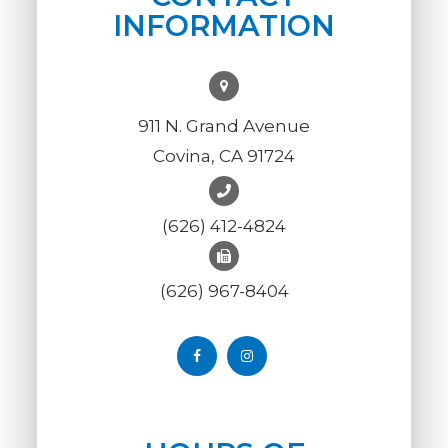
INFORMATION
911 N. Grand Avenue
Covina, CA 91724
(626) 412-4824
(626) 967-8404