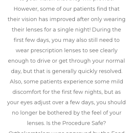
However, some of our patients find that
their vision has improved after only wearing
their lenses for a single night! During the
first few days, you may also still need to
wear prescription lenses to see clearly
enough to drive or get through your normal
day, but that is generally quickly resolved.
Also, some patients experience some mild
discomfort for the first few nights, but as
your eyes adjust over a few days, you should
no longer be bothered by the feel of your
lenses. Is the Procedure Safe?