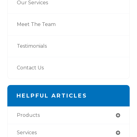
Our Services
Meet The Team
Testimonials
Contact Us
HELPFUL ARTICLES
Products
Services