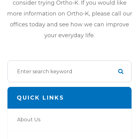
consider trying Ortho-K. If you would like
more information on Ortho-K, please call our
offices today and see how we can improve
your everyday life.
QUICK LINKS
About Us