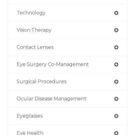
Technology
Vision Therapy
Contact Lenses
Eye Surgery Co-Management
Surgical Procedures
Ocular Disease Management
Eyeglasses
Eye Health