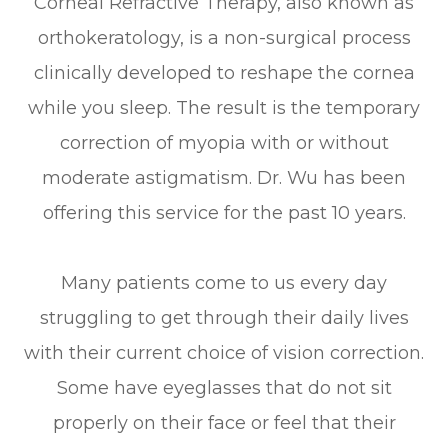
Corneal Refractive Therapy, also known as
orthokeratology, is a non-surgical process
clinically developed to reshape the cornea
while you sleep. The result is the temporary
correction of myopia with or without
moderate astigmatism. Dr. Wu has been
offering this service for the past 10 years.
Many patients come to us every day
struggling to get through their daily lives
with their current choice of vision correction.
Some have eyeglasses that do not sit
properly on their face or feel that their